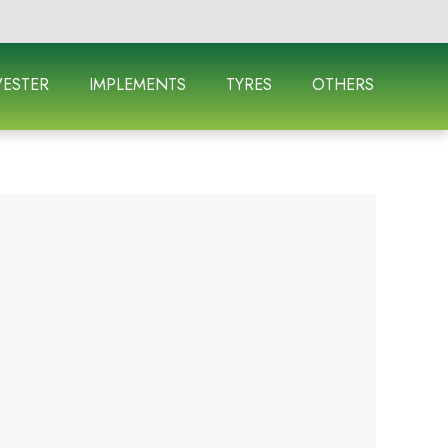
ESTER
IMPLEMENTS
TYRES
OTHERS