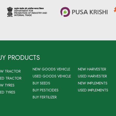
UY PRODUCTS
NEW GOODS VEHICLE
NEW HARVESTER
EW TRACTOR
USED GOODS VEHICLE
USED HARVESTER
ED TRACTOR
BUY SEEDS
NEW IMPLEMENTS
W TYRES
BUY PESTICIDES
USED IMPLEMENTS
ED TYRES
BUY FERTILIZER