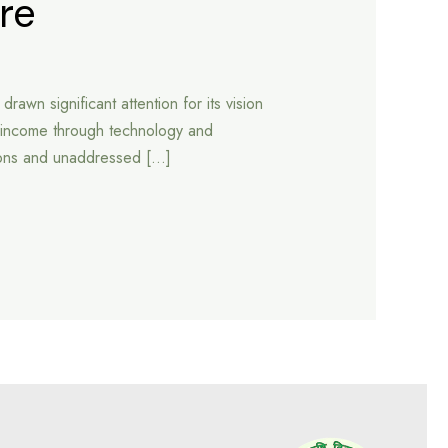
re
wn significant attention for its vision
er income through technology and
tions and unaddressed […]