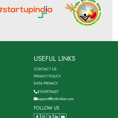
USEFUL LINKS
CONTACT US
PRIVACY POLICY
DATA PRIVACY
8100975657
support@krishivikas.com
FOLLOW US