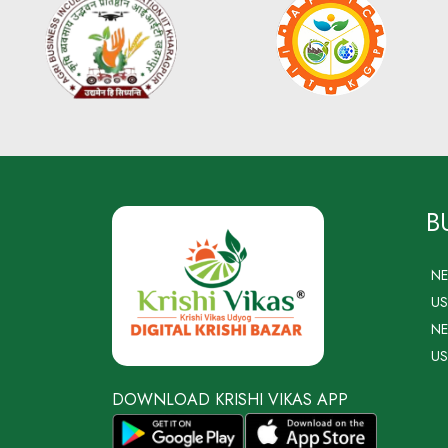
B
N
US
NE
US
DOWNLOAD KRISHI VIKAS APP