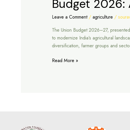
Budget 2026: 
2026:
A
Leave a Comment
/
agriculture
/
sourav
New
The Union Budget 2026–27, presented by 
Path
to modernize India’s agricultural lands
for
diversification, farmer groups and sec
Agriculture
Read More »