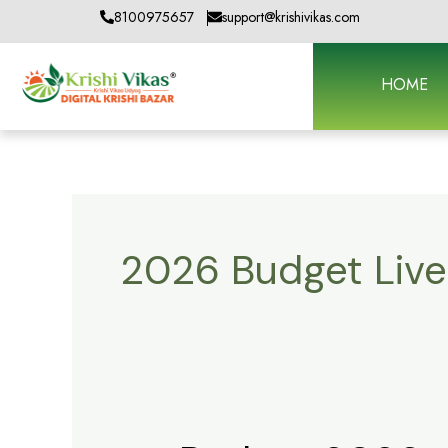
Skip
8100975657
support@krishivikas.com
to
content
HOME
2026 Budget Liv
Budget