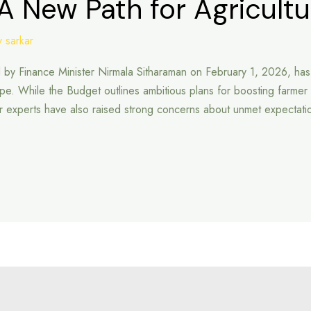
A New Path for Agricultu
 sarkar
Finance Minister Nirmala Sitharaman on February 1, 2026, has dra
cape. While the Budget outlines ambitious plans for boosting farm
tor experts have also raised strong concerns about unmet expecta