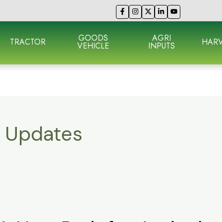
GOODS
AGRI
TRACTOR
HARV
VEHICLE
INPUTS
e Updates