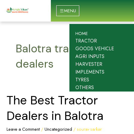
Skip
to
MENU
content
HOME
TRACTOR
Balotra tractor
GOODS VEHICLE
AGRI INPUTS
dealers
HARVESTER
IMPLEMENTS
TYRES
OTHERS
The
The Best Tractor
Best
Tractor
Dealers in Balotra
Dealers
in
Leave a Comment
/
Uncategorized
/
sourav sarkar
Balotra