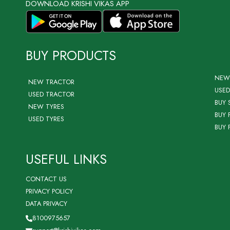
DOWNLOAD KRISHI VIKAS APP
BUY PRODUCTS
NEW
NEW TRACTOR
USED
USED TRACTOR
BUY 
NEW TYRES
BUY 
USED TYRES
BUY 
USEFUL LINKS
CONTACT US
PRIVACY POLICY
DATA PRIVACY
8100975657