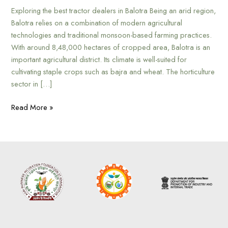
Exploring the best tractor dealers in Balotra Being an arid region,
Balotra relies on a combination of modern agricultural
technologies and traditional monsoon-based farming practices.
With around 8,48,000 hectares of cropped area, Balotra is an
important agricultural district. Its climate is well-suited for
cultivating staple crops such as bajra and wheat. The horticulture
sector in […]
Read More »