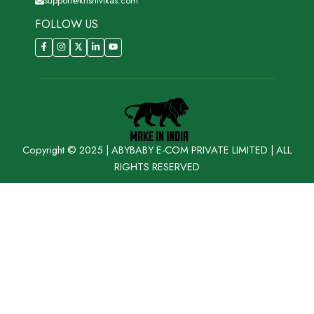
support@krishivikas.com
FOLLOW US
Copyright © 2025 | ABYBABY E-COM PRIVATE LIMITED | ALL
RIGHTS RESERVED