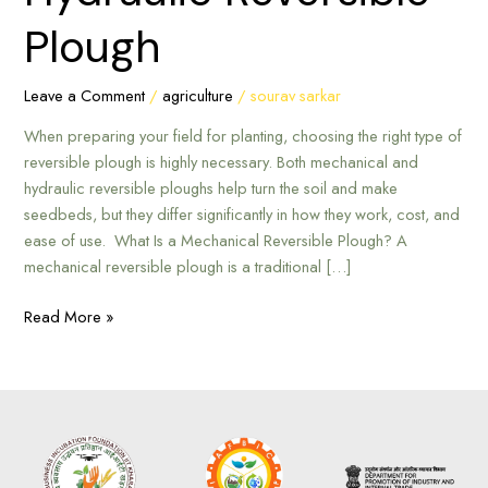
Mechanical
Plough
or
Hydraulic
Reversible
Leave a Comment
/
agriculture
/
sourav sarkar
Plough
When preparing your field for planting, choosing the right type of
reversible plough is highly necessary. Both mechanical and
hydraulic reversible ploughs help turn the soil and make
seedbeds, but they differ significantly in how they work, cost, and
ease of use. What Is a Mechanical Reversible Plough? A
mechanical reversible plough is a traditional […]
Read More »