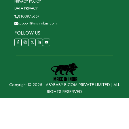
PRIVACY POLICY
DATA PRIVACY
8100975657
support@krishivikas.com
FOLLOW US
Copyright © 2025 | ABYBABY E-COM PRIVATE LIMITED | ALL
RIGHTS RESERVED