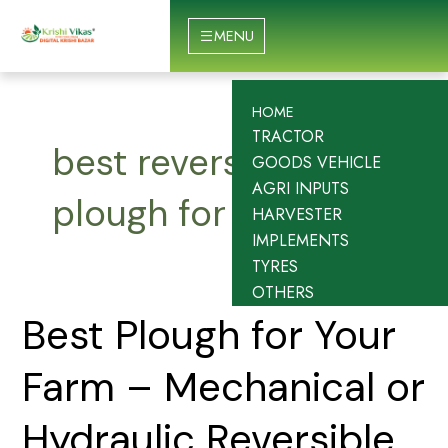
Skip
to
MENU
content
HOME
TRACTOR
best reversible
GOODS VEHICLE
AGRI INPUTS
plough for tractor
HARVESTER
IMPLEMENTS
TYRES
OTHERS
Best
Best Plough for Your
Plough
for
Farm – Mechanical or
Your
Farm
Hydraulic Reversible
–