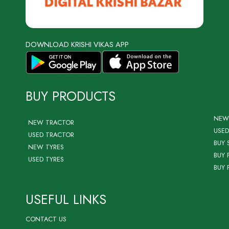
DOWNLOAD KRISHI VIKAS APP
BUY PRODUCTS
NEW
NEW TRACTOR
USED
USED TRACTOR
BUY 
NEW TYRES
BUY 
USED TYRES
BUY 
USEFUL LINKS
CONTACT US