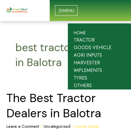
Skip
to
MENU
content
HOME
TRACTOR
best tractor dealers
GOODS VEHICLE
AGRI INPUTS
in Balotra
HARVESTER
IMPLEMENTS
TYRES
OTHERS
The
The Best Tractor
Best
Tractor
Dealers in Balotra
Dealers
in
Leave a Comment
/
Uncategorized
/
sourav sarkar
Balotra