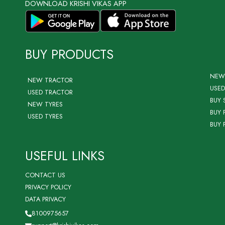
DOWNLOAD KRISHI VIKAS APP
BUY PRODUCTS
NEW
NEW TRACTOR
USED
USED TRACTOR
BUY 
NEW TYRES
BUY 
USED TYRES
BUY 
USEFUL LINKS
CONTACT US
PRIVACY POLICY
DATA PRIVACY
8100975657