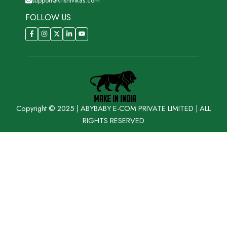
support@krishivikas.com
FOLLOW US
Copyright © 2025 | ABYBABY E-COM PRIVATE LIMITED | ALL
RIGHTS RESERVED