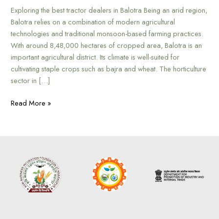
Exploring the best tractor dealers in Balotra Being an arid region,
Balotra relies on a combination of modern agricultural
technologies and traditional monsoon-based farming practices.
With around 8,48,000 hectares of cropped area, Balotra is an
important agricultural district. Its climate is well-suited for
cultivating staple crops such as bajra and wheat. The horticulture
sector in […]
Read More »