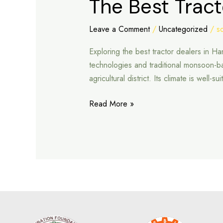
The Best Trac
Best
Tractor
Leave a Comment
/
Uncategorized
/
s
Dealers
Exploring the best tractor dealers in 
in
technologies and traditional monsoon-
Hanumangarh
agricultural district. Its climate is well
Read More »