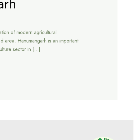
arh
tion of modern agricultural
ed area, Hanumangarh is an important
culture sector in […]