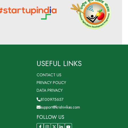
USEFUL LINKS
CONTACT US
PRIVACY POLICY
DATA PRIVACY
8100975657
support@krishivikas.com
FOLLOW US