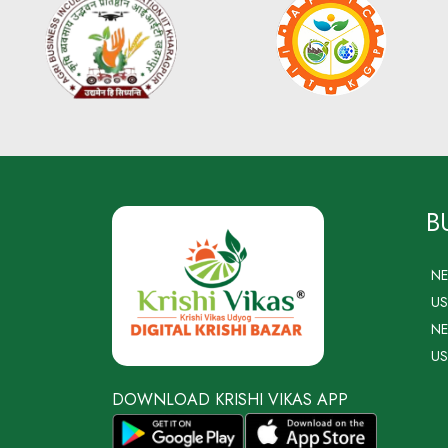
B
N
US
NE
US
DOWNLOAD KRISHI VIKAS APP