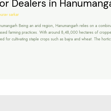
tor Dealers in Hanumang
ourav sarkar
Hanumangarh Being an arid region, Hanumangarh relies on a combina
based farming practices. With around 8,48,000 hectares of cropp
-suited for cultivating staple crops such as bajra and wheat. The horti