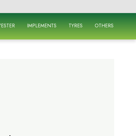
ESTER
IMPLEMENTS
TYRES
OTHERS