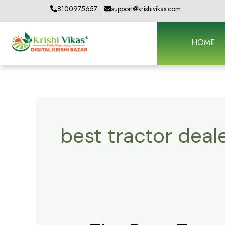
Skip
8100975657
support@krishivikas.com
to
content
HOME
best tractor dea
The