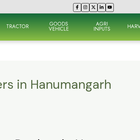
GOODS
AGRI
TRACTOR
HARV
VEHICLE
INPUTS
lers in Hanumangarh