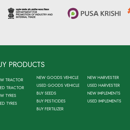
UY PRODUCTS
NEW GOODS VEHICLE
NEW HARVESTER
EW TRACTOR
USED GOODS VEHICLE
USED HARVESTER
ED TRACTOR
BUY SEEDS
NEW IMPLEMENTS
W TYRES
BUY PESTICIDES
USED IMPLEMENTS
ED TYRES
BUY FERTILIZER