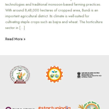
technologies and traditional monsoon-based farming practices.
With around 8,48,000 hectares of cropped area, Bundi is an
important agricultural district. Its climate is well-suited for
cultivating staple crops such as bajra and wheat. The horticulture
sector in […]
Read More »