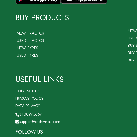
BUY PRODUCTS
NEW
NEW TRACTOR
USED
USED TRACTOR
BUY 
NEW TYRES
BUY 
USED TYRES
BUY 
USEFUL LINKS
CONTACT US
PRIVACY POLICY
DATA PRIVACY
8100975657
support@krishivikas.com
FOLLOW US