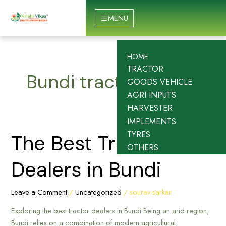
Skip
to
MENU
content
HOME
TRACTOR
Bundi tractor dealer
GOODS VEHICLE
AGRI INPUTS
HARVESTER
IMPLEMENTS
TYRES
The
The Best Tractor
OTHERS
Best
Tractor
Dealers in Bundi
Dealers
in
Leave a Comment
/
Uncategorized
/
sourav sarkar
Bundi
Exploring the best tractor dealers in Bundi Being an arid region,
Bundi relies on a combination of modern agricultural