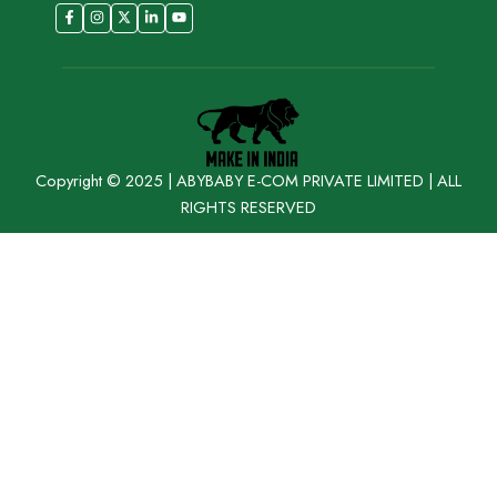
Copyright © 2025 | ABYBABY E-COM PRIVATE LIMITED | ALL
RIGHTS RESERVED