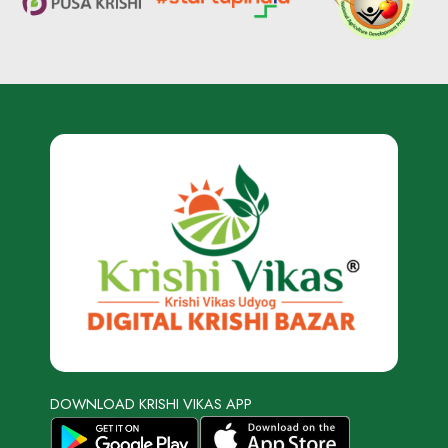
DOWNLOAD KRISHI VIKAS APP