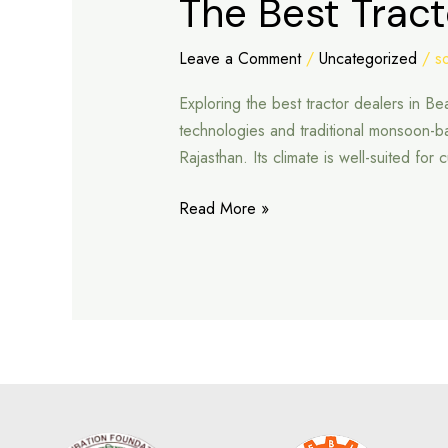
The Best Tract
Best
Tractor
Leave a Comment
/
Uncategorized
/
s
Dealers
Exploring the best tractor dealers in Be
in
technologies and traditional monsoon-bas
Beawar
Rajasthan. Its climate is well-suited fo
Read More »