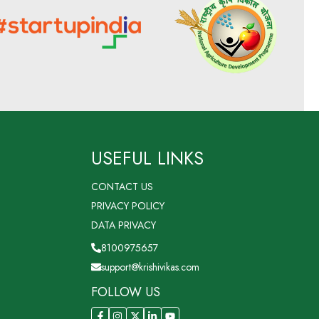
USEFUL LINKS
CONTACT US
PRIVACY POLICY
DATA PRIVACY
8100975657
support@krishivikas.com
FOLLOW US