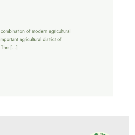
a combination of modern agricultural
ortant agricultural district of
. The […]