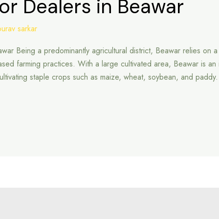
or Dealers in Beawar
ourav sarkar
awar Being a predominantly agricultural district, Beawar relies on 
ed farming practices. With a large cultivated area, Beawar is an imp
r cultivating staple crops such as maize, wheat, soybean, and paddy