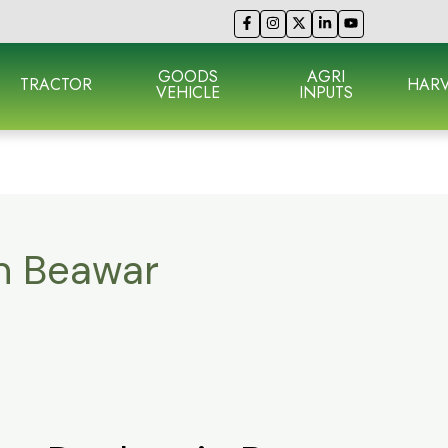
GOODS
AGRI
TRACTOR
HARV
VEHICLE
INPUTS
in Beawar