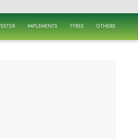
ESTER
IMPLEMENTS
TYRES
OTHERS