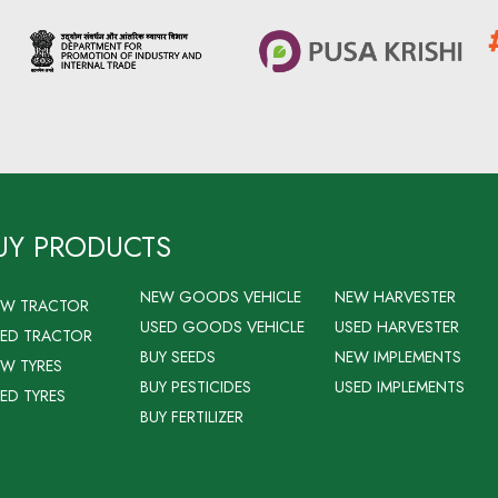
UY PRODUCTS
NEW GOODS VEHICLE
NEW HARVESTER
EW TRACTOR
USED GOODS VEHICLE
USED HARVESTER
ED TRACTOR
BUY SEEDS
NEW IMPLEMENTS
W TYRES
BUY PESTICIDES
USED IMPLEMENTS
ED TYRES
BUY FERTILIZER