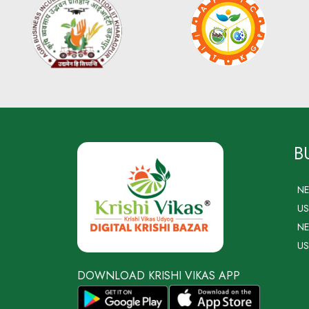
B
N
US
NE
US
DOWNLOAD KRISHI VIKAS APP