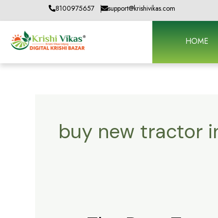
Skip
8100975657
support@krishivikas.com
to
content
HOME
buy new tractor 
The