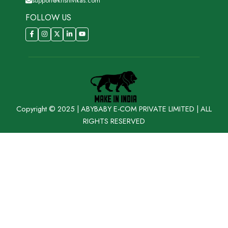
support@krishivikas.com
FOLLOW US
Copyright © 2025 | ABYBABY E-COM PRIVATE LIMITED | ALL
RIGHTS RESERVED