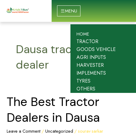
Skip
to
MENU
content
HOME
TRACTOR
Dausa tractor
GOODS VEHICLE
AGRI INPUTS
dealer
HARVESTER
IMPLEMENTS
TYRES
OTHERS
The
The Best Tractor
Best
Tractor
Dealers in Dausa
Dealers
in
Leave a Comment
/
Uncategorized
/
sourav sarkar
Dausa