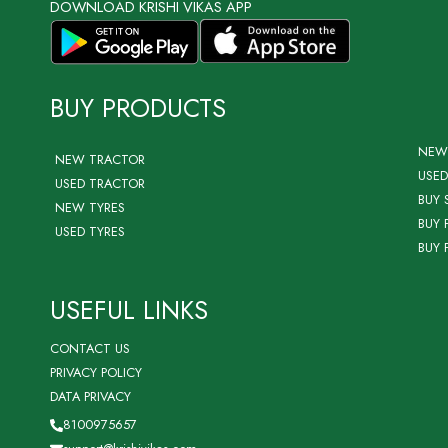
DOWNLOAD KRISHI VIKAS APP
BUY PRODUCTS
NEW
NEW TRACTOR
USED
USED TRACTOR
BUY 
NEW TYRES
BUY 
USED TYRES
BUY 
USEFUL LINKS
CONTACT US
PRIVACY POLICY
DATA PRIVACY
8100975657