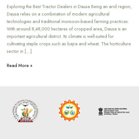
Exploring the Best Tractor Dealers in Dausa Being an arid region,
Dausa relies on a combination of modern agricultural
technologies and traditional monsoon-based farming practices.
With around 8,48,000 hectares of cropped area, Dausa is an
important agricultural district. Its climate is well-suited for
cultivating staple crops such as bajra and wheat. The horticulture
sector in […]
Read More »