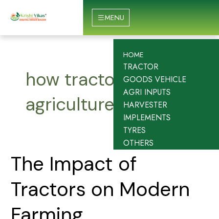
Skip
to
MENU
content
HOME
TRACTOR
how tractors impact
GOODS VEHICLE
AGRI INPUTS
agriculture
HARVESTER
IMPLEMENTS
TYRES
OTHERS
The
The Impact of
Impact
of
Tractors on Modern
Tractors
on
Farming
Modern