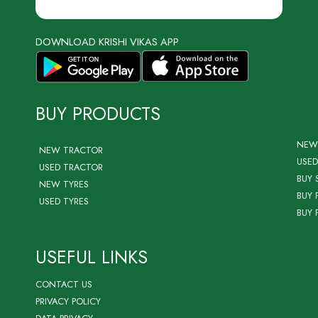
DOWNLOAD KRISHI VIKAS APP
BUY PRODUCTS
NEW
NEW TRACTOR
USED
USED TRACTOR
BUY 
NEW TYRES
BUY 
USED TYRES
BUY 
USEFUL LINKS
CONTACT US
PRIVACY POLICY