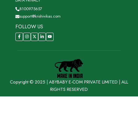
DATA PRIVACY
8100975657
support@krishivikas.com
FOLLOW US
Copyright © 2025 | ABYBABY E-COM PRIVATE LIMITED | ALL
RIGHTS RESERVED