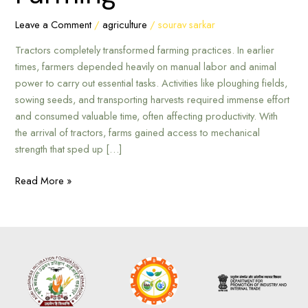
Farming
Leave a Comment
/
agriculture
/
sourav sarkar
Tractors completely transformed farming practices. In earlier
times, farmers depended heavily on manual labor and animal
power to carry out essential tasks. Activities like ploughing fields,
sowing seeds, and transporting harvests required immense effort
and consumed valuable time, often affecting productivity. With
the arrival of tractors, farms gained access to mechanical
strength that sped up […]
Read More »