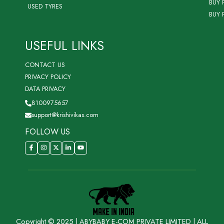
BUY 
USED TYRES
BUY 
USEFUL LINKS
CONTACT US
PRIVACY POLICY
DATA PRIVACY
8100975657
support@krishivikas.com
FOLLOW US
Copyright © 2025 | ABYBABY E-COM PRIVATE LIMITED | ALL