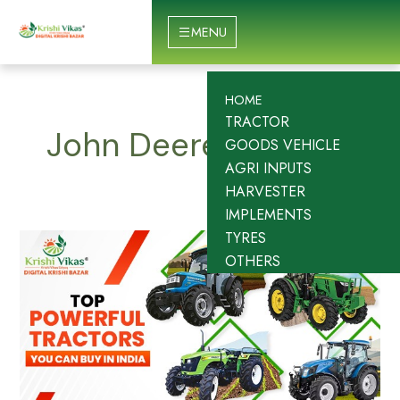
Skip
to
MENU
content
HOME
TRACTOR
John Deere
GOODS VEHICLE
AGRI INPUTS
HARVESTER
IMPLEMENTS
TYRES
Top
OTHERS
10
Most
Powerful
Tractors
in
India
–