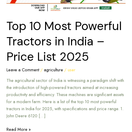
Price
List
2025
Top 10 Most Powerful
Tractors in India –
Price List 2025
Leave a Comment
/
agriculture
/
user
The agricultural sector of India is witnessing a paradigm shift with
the introduction of high-powered tractors aimed at increasing
productivity and efficiency. These machines are significant assets
for a modern farm. Here is a list of the top 10 most powerful
tractors in India for 2025, with specifications and price range. 1.
John Deere 6120 […]
Read More »