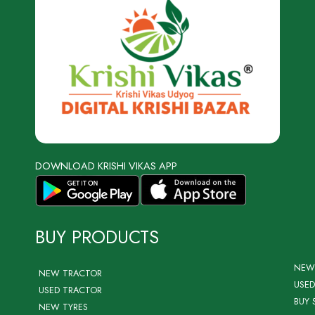
DOWNLOAD KRISHI VIKAS APP
BUY PRODUCTS
NEW
NEW TRACTOR
USED
USED TRACTOR
BUY 
NEW TYRES