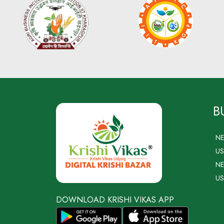
B
N
US
NE
US
DOWNLOAD KRISHI VIKAS APP