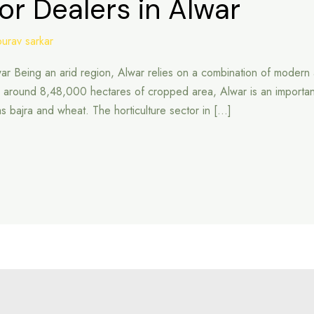
or Dealers in Alwar
ourav sarkar
war Being an arid region, Alwar relies on a combination of modern a
ound 8,48,000 hectares of cropped area, Alwar is an important agri
 as bajra and wheat. The horticulture sector in […]