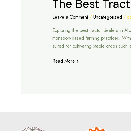
The Best Tract
Best
Tractor
Leave a Comment
/
Uncategorized
/
s
Dealers
Exploring the best tractor dealers in Al
in
monsoon-based farming practices. With ar
Alwar
suited for cultivating staple crops such
Read More »