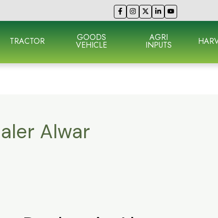
GOODS
AGRI
TRACTOR
HARV
VEHICLE
INPUTS
aler Alwar