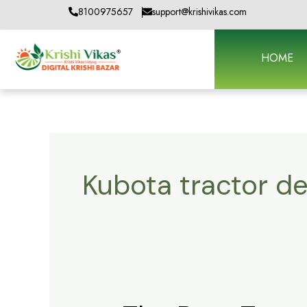
Skip
8100975657
support@krishivikas.com
to
content
HOME
Kubota tractor de
The