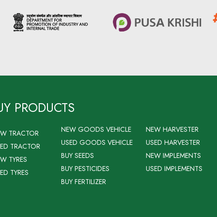
UY PRODUCTS
NEW GOODS VEHICLE
NEW HARVESTER
EW TRACTOR
USED GOODS VEHICLE
USED HARVESTER
ED TRACTOR
BUY SEEDS
NEW IMPLEMENTS
W TYRES
BUY PESTICIDES
USED IMPLEMENTS
ED TYRES
BUY FERTILIZER