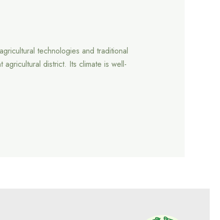
gricultural technologies and traditional
cultural district. Its climate is well-