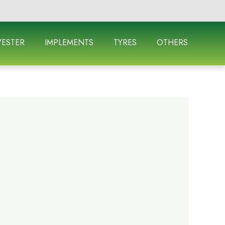
ESTER
IMPLEMENTS
TYRES
OTHERS