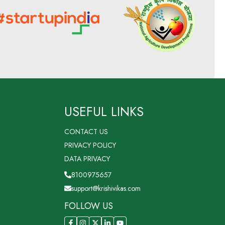
USEFUL LINKS
CONTACT US
PRIVACY POLICY
DATA PRIVACY
8100975657
support@krishivikas.com
FOLLOW US