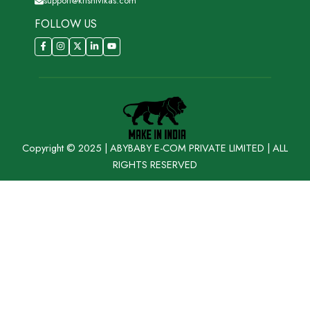
support@krishivikas.com
FOLLOW US
Copyright © 2025 | ABYBABY E-COM PRIVATE LIMITED | ALL
RIGHTS RESERVED