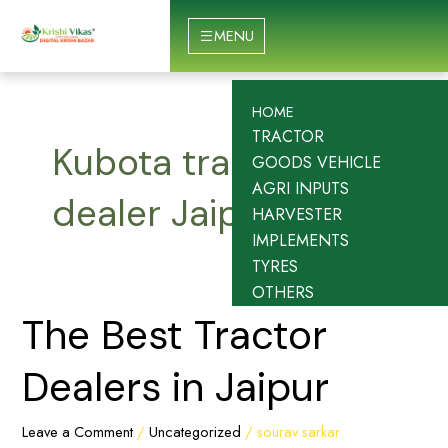
Skip
to
MENU
content
HOME
TRACTOR
Kubota tractor
GOODS VEHICLE
AGRI INPUTS
dealer Jaipur
HARVESTER
IMPLEMENTS
TYRES
OTHERS
The
The Best Tractor
Best
Tractor
Dealers in Jaipur
Dealers
in
Leave a Comment
/
Uncategorized
/
sourav sarkar
Jaipur