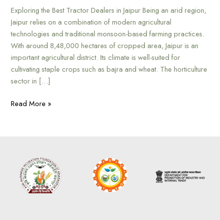
Exploring the Best Tractor Dealers in Jaipur Being an arid region,
Jaipur relies on a combination of modern agricultural
technologies and traditional monsoon-based farming practices.
With around 8,48,000 hectares of cropped area, Jaipur is an
important agricultural district. Its climate is well-suited for
cultivating staple crops such as bajra and wheat. The horticulture
sector in […]
Read More »