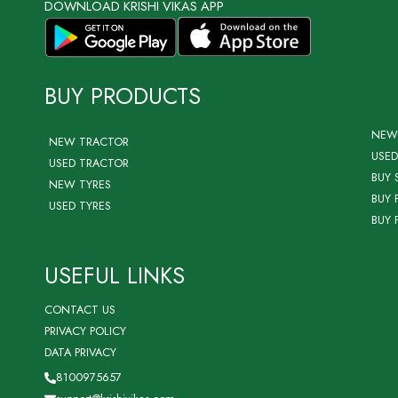
DOWNLOAD KRISHI VIKAS APP
BUY PRODUCTS
NEW
NEW TRACTOR
USED
USED TRACTOR
BUY 
NEW TYRES
BUY 
USED TYRES
BUY 
USEFUL LINKS
CONTACT US
PRIVACY POLICY
DATA PRIVACY
8100975657