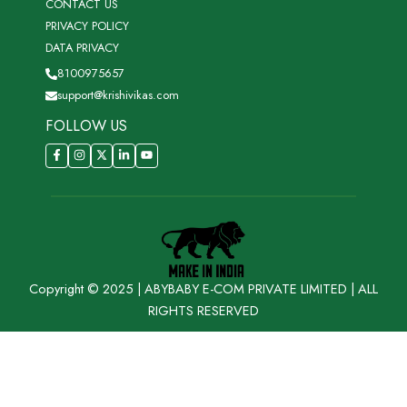
CONTACT US
PRIVACY POLICY
DATA PRIVACY
8100975657
support@krishivikas.com
FOLLOW US
Copyright © 2025 | ABYBABY E-COM PRIVATE LIMITED | ALL
RIGHTS RESERVED