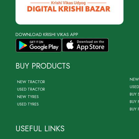
DOWNLOAD KRISHI VIKAS APP
BUY PRODUCTS
NEW
NEW TRACTOR
USED
USED TRACTOR
BUY 
NEW TYRES
BUY 
USED TYRES
BUY 
USEFUL LINKS