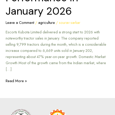
January
January 2026
2026
Leave a Comment
/
agriculture
/
sourav sarkar
Escorts Kubota Limited delivered a strong start to 2026 with
noteworthy tractor sales in January. The company reported
selling 9,799 tractors during the month, which is a considerable
increase compared to 6,669 units sold in January 202,
representing about 47% year-on-year growth. Domestic Market
Growth Most of the growth came from the Indian market, where
[…]
Read More »