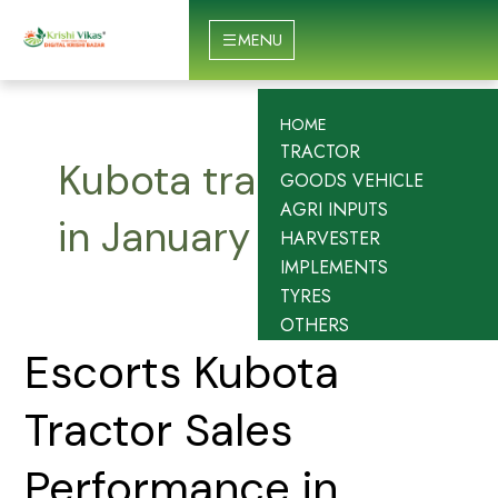
Skip
to
MENU
content
HOME
TRACTOR
Kubota tractor sales
GOODS VEHICLE
AGRI INPUTS
in January 2026
HARVESTER
IMPLEMENTS
TYRES
OTHERS
Escorts
Escorts Kubota
Kubota
Tractor
Tractor Sales
Sales
Performance
Performance in
in