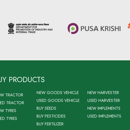
UY PRODUCTS
NEW GOODS VEHICLE
NEW HARVESTER
EW TRACTOR
USED GOODS VEHICLE
USED HARVESTER
ED TRACTOR
BUY SEEDS
NEW IMPLEMENTS
W TYRES
BUY PESTICIDES
USED IMPLEMENTS
ED TYRES
BUY FERTILIZER