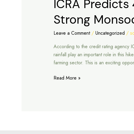
ICRA Predicts 
Predicts
Strong Monso
4–
7%
Rise
Leave a Comment
/
Uncategorized
/
s
in
According to the credit rating agency 
FY26
rainfall play an important role in this h
Tractor
farming sector. This is an exciting oppor
Sales
on
Read More »
Strong
Monsoon
Support