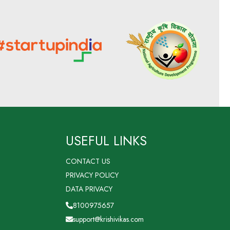
USEFUL LINKS
CONTACT US
PRIVACY POLICY
DATA PRIVACY
8100975657
support@krishivikas.com