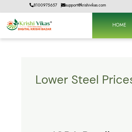
Skip
8100975657
support@krishivikas.com
to
content
HOME
Lower Steel Price
ICRA