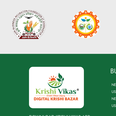
B
N
US
NE
US