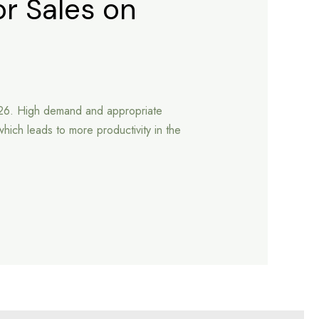
or Sales on
2026. High demand and appropriate
which leads to more productivity in the