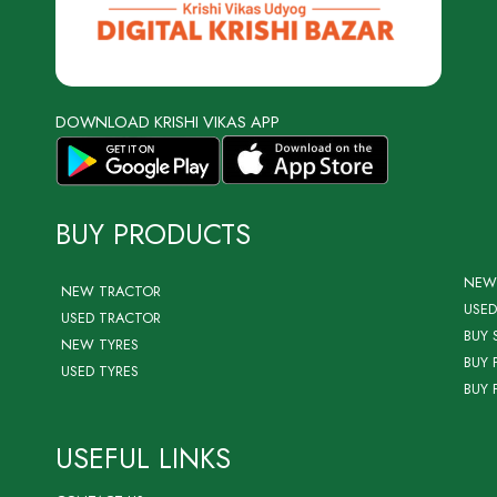
DOWNLOAD KRISHI VIKAS APP
BUY PRODUCTS
NEW
NEW TRACTOR
USED
USED TRACTOR
BUY 
NEW TYRES
BUY 
USED TYRES
BUY 
USEFUL LINKS