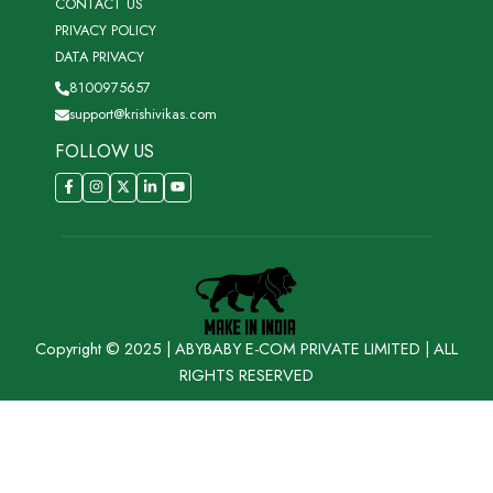
CONTACT US
PRIVACY POLICY
DATA PRIVACY
8100975657
support@krishivikas.com
FOLLOW US
Copyright © 2025 | ABYBABY E-COM PRIVATE LIMITED | ALL
RIGHTS RESERVED