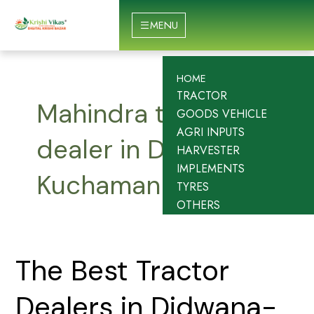
Skip
to
MENU
content
HOME
TRACTOR
Mahindra tractor
GOODS VEHICLE
AGRI INPUTS
dealer in Didwana-
HARVESTER
IMPLEMENTS
Kuchaman
TYRES
OTHERS
The
The Best Tractor
Best
Tractor
Dealers in Didwana-
Dealers