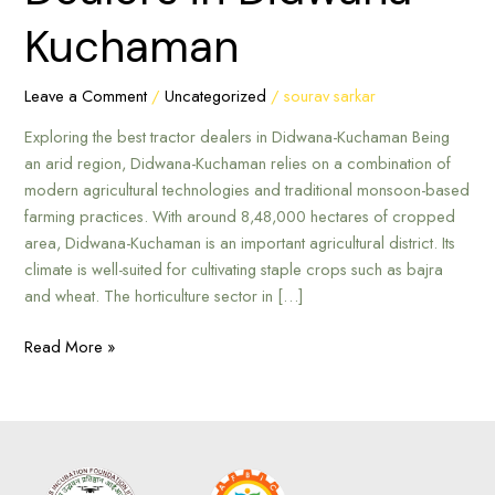
in
Kuchaman
Didwana-
Kuchaman
Leave a Comment
/
Uncategorized
/
sourav sarkar
Exploring the best tractor dealers in Didwana-Kuchaman Being
an arid region, Didwana-Kuchaman relies on a combination of
modern agricultural technologies and traditional monsoon-based
farming practices. With around 8,48,000 hectares of cropped
area, Didwana-Kuchaman is an important agricultural district. Its
climate is well-suited for cultivating staple crops such as bajra
and wheat. The horticulture sector in […]
Read More »