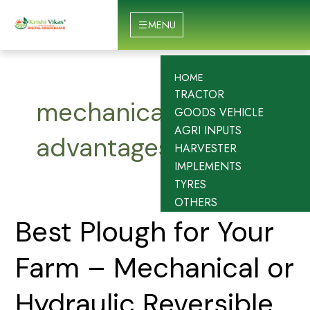
Skip
to
MENU
content
HOME
TRACTOR
mechanical plough
GOODS VEHICLE
AGRI INPUTS
advantages
HARVESTER
IMPLEMENTS
TYRES
OTHERS
Best
Best Plough for Your
Plough
for
Farm – Mechanical or
Your
Farm
Hydraulic Reversible
–