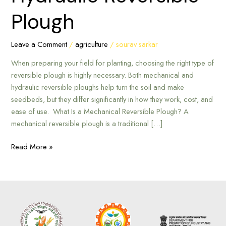
Mechanical
Plough
or
Hydraulic
Reversible
Leave a Comment
/
agriculture
/
sourav sarkar
Plough
When preparing your field for planting, choosing the right type of
reversible plough is highly necessary. Both mechanical and
hydraulic reversible ploughs help turn the soil and make
seedbeds, but they differ significantly in how they work, cost, and
ease of use. What Is a Mechanical Reversible Plough? A
mechanical reversible plough is a traditional […]
Read More »