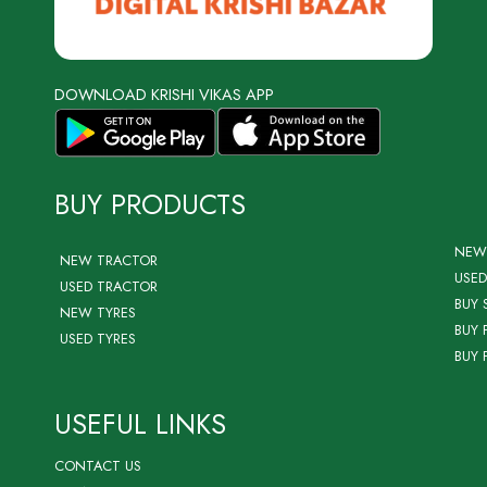
DOWNLOAD KRISHI VIKAS APP
BUY PRODUCTS
NEW
NEW TRACTOR
USED
USED TRACTOR
BUY 
NEW TYRES
BUY 
USED TYRES
BUY 
USEFUL LINKS
CONTACT US