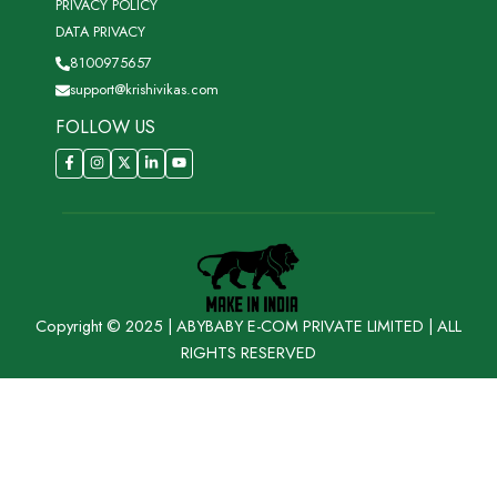
PRIVACY POLICY
DATA PRIVACY
8100975657
support@krishivikas.com
FOLLOW US
Copyright © 2025 | ABYBABY E-COM PRIVATE LIMITED | ALL
RIGHTS RESERVED