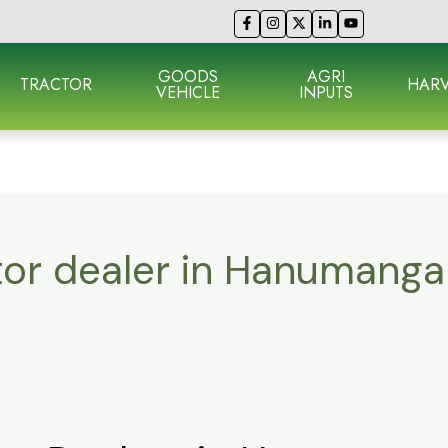
GOODS
AGRI
TRACTOR
HARV
VEHICLE
INPUTS
tor dealer in Hanumanga