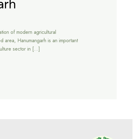
arh
tion of modern agricultural
ed area, Hanumangarh is an important
culture sector in […]