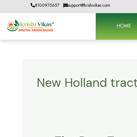
Skip
8100975657
support@krishivikas.com
to
content
HOME
New Holland trac
The