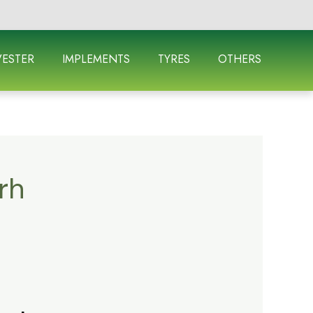
ESTER
IMPLEMENTS
TYRES
OTHERS
rh