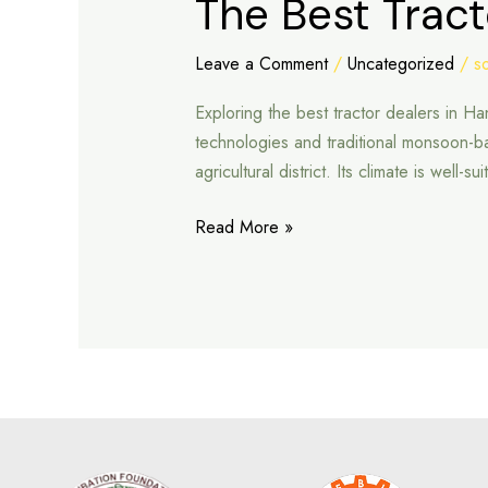
The Best Trac
Best
Tractor
Leave a Comment
/
Uncategorized
/
s
Dealers
Exploring the best tractor dealers in 
in
technologies and traditional monsoon-
Hanumangarh
agricultural district. Its climate is well
Read More »