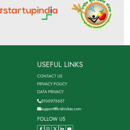
USEFUL LINKS
CONTACT US
PRIVACY POLICY
DATA PRIVACY
8100975657
support@krishivikas.com
FOLLOW US