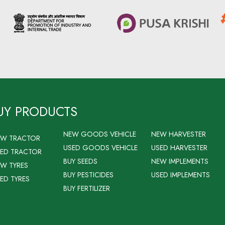
UY PRODUCTS
NEW GOODS VEHICLE
NEW HARVESTER
EW TRACTOR
USED GOODS VEHICLE
USED HARVESTER
ED TRACTOR
BUY SEEDS
NEW IMPLEMENTS
W TYRES
BUY PESTICIDES
USED IMPLEMENTS
ED TYRES
BUY FERTILIZER