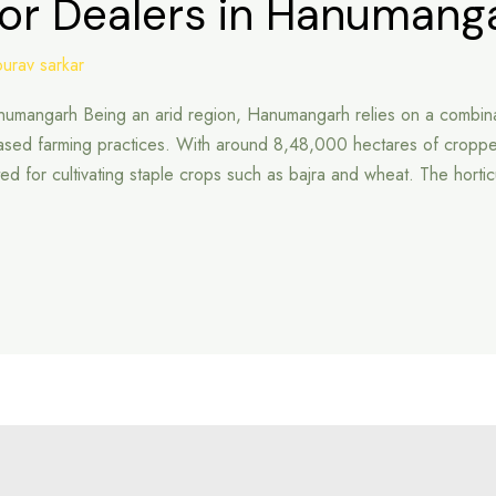
tor Dealers in Hanumang
ourav sarkar
Hanumangarh Being an arid region, Hanumangarh relies on a combina
based farming practices. With around 8,48,000 hectares of cropp
-suited for cultivating staple crops such as bajra and wheat. The horti