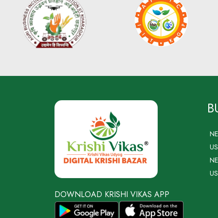
B
N
US
NE
US
DOWNLOAD KRISHI VIKAS APP