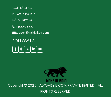
CONTACT US
PRIVACY POLICY
DATA PRIVACY
8100975657
support@krishivikas.com
FOLLOW US
Copyright © 2025 | ABYBABY E-COM PRIVATE LIMITED | ALL
RIGHTS RESERVED