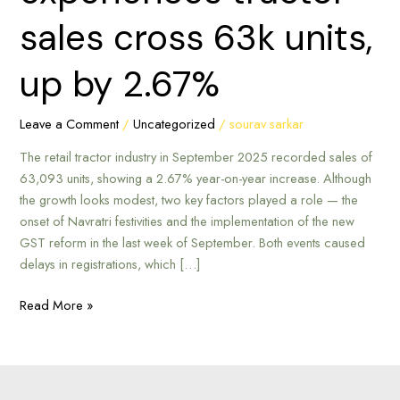
sales
sales cross 63k units,
cross
63k
up by 2.67%
units,
up
by
Leave a Comment
/
Uncategorized
/
sourav sarkar
2.67%
The retail tractor industry in September 2025 recorded sales of
63,093 units, showing a 2.67% year-on-year increase. Although
the growth looks modest, two key factors played a role — the
onset of Navratri festivities and the implementation of the new
GST reform in the last week of September. Both events caused
delays in registrations, which […]
Read More »