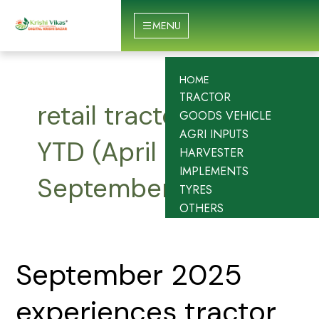
Skip
to
MENU
content
HOME
TRACTOR
retail tractor sales
GOODS VEHICLE
AGRI INPUTS
YTD (April 2025 to
HARVESTER
IMPLEMENTS
September 2025)
TYRES
OTHERS
September
September 2025
2025
experiences
experiences tractor
tractor