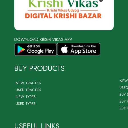
DOWNLOAD KRISHI VIKAS APP
BUY PRODUCTS
NEW
NEW TRACTOR
USED
USED TRACTOR
BUY 
NEW TYRES
BUY 
USED TYRES
BUY 
USEFUL LINKS