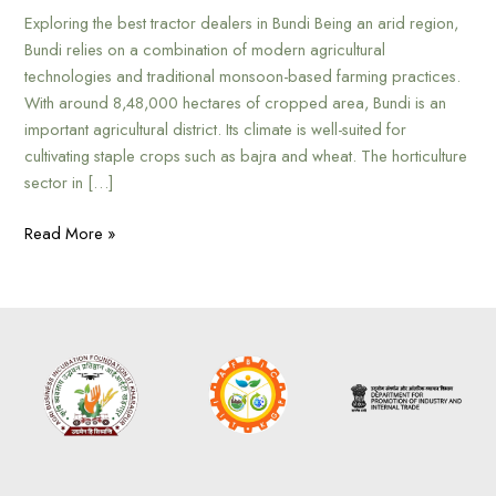
Exploring the best tractor dealers in Bundi Being an arid region,
Bundi relies on a combination of modern agricultural
technologies and traditional monsoon-based farming practices.
With around 8,48,000 hectares of cropped area, Bundi is an
important agricultural district. Its climate is well-suited for
cultivating staple crops such as bajra and wheat. The horticulture
sector in […]
Read More »