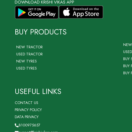
DOWNLOAD KRISHI VIKAS APP
BUY PRODUCTS
NEW
NEW TRACTOR
USED
USED TRACTOR
BUY 
NEW TYRES
BUY 
USED TYRES
BUY 
USEFUL LINKS
CONTACT US
PRIVACY POLICY
DATA PRIVACY
8100975657