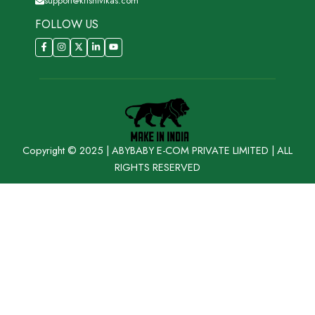
support@krishivikas.com
FOLLOW US
Copyright © 2025 | ABYBABY E-COM PRIVATE LIMITED | ALL
RIGHTS RESERVED