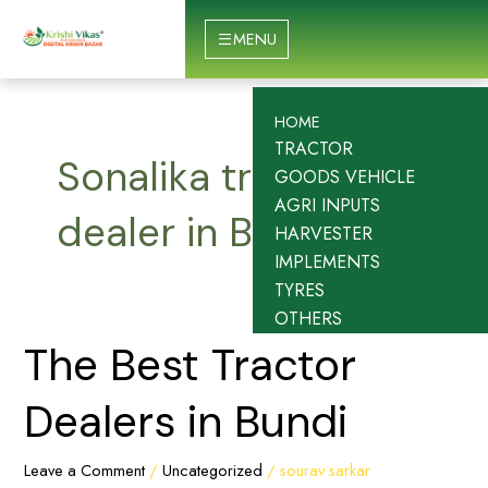
Skip
to
MENU
content
HOME
TRACTOR
Sonalika tractor
GOODS VEHICLE
AGRI INPUTS
dealer in Bundi
HARVESTER
IMPLEMENTS
TYRES
OTHERS
The
The Best Tractor
Best
Tractor
Dealers in Bundi
Dealers
in
Leave a Comment
/
Uncategorized
/
sourav sarkar
Bundi