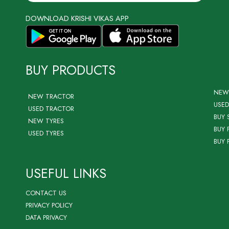
DOWNLOAD KRISHI VIKAS APP
BUY PRODUCTS
NEW
NEW TRACTOR
USED
USED TRACTOR
BUY 
NEW TYRES
BUY 
USED TYRES
BUY 
USEFUL LINKS
CONTACT US
PRIVACY POLICY
DATA PRIVACY