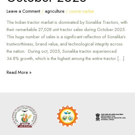
Tractors
in
Leave a Comment
/
agriculture
/
sourav sarkar
October
The Indian tractor market is dominated by Sonalika Tractors, with
2025
their remarkable 27,028 unit tractor sales during October 2025.
This huge number of sales is a significant reflection of Sonalika’s
trustworthiness, brand value, and technological integrity across
the nation. During oct, 2025, Sonalika tractor experienced
34.8% growth, which is the highest among the entire tractor […]
Read More »