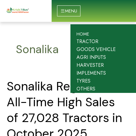
Skip
to
MENU
content
HOME
TRACTOR
Sonalika
GOODS VEHICLE
AGRI INPUTS
HARVESTER
IMPLEMENTS
TYRES
Sonalika
Sonalika Registers
OTHERS
Registers
All-
All-Time High Sales
Time
High
of 27,028 Tractors in
Sales
of
October 2025
27,028