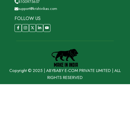
8100975657
support@krishivikas.com
FOLLOW US
Copyright © 2025 | ABYBABY E-COM PRIVATE LIMITED | ALL
RIGHTS RESERVED