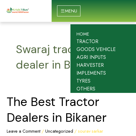
Skip
to
MENU
content
HOME
TRACTOR
Swaraj tractor
GOODS VEHICLE
AGRI INPUTS
dealer in Bikaner
HARVESTER
IMPLEMENTS
TYRES
OTHERS
The
The Best Tractor
Best
Tractor
Dealers in Bikaner
Dealers
in
Leave a Comment
/
Uncategorized
/
sourav sarkar
Bikaner