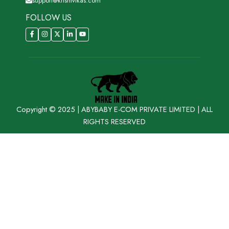
support@krishivikas.com
FOLLOW US
Copyright © 2025 | ABYBABY E-COM PRIVATE LIMITED | ALL
RIGHTS RESERVED