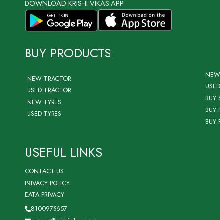
DOWNLOAD KRISHI VIKAS APP
BUY PRODUCTS
NEW
NEW TRACTOR
USED
USED TRACTOR
BUY 
NEW TYRES
BUY 
USED TYRES
BUY 
USEFUL LINKS
CONTACT US
PRIVACY POLICY
DATA PRIVACY
8100975657