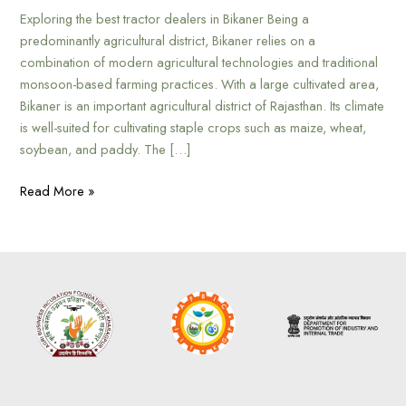
Exploring the best tractor dealers in Bikaner Being a
predominantly agricultural district, Bikaner relies on a
combination of modern agricultural technologies and traditional
monsoon-based farming practices. With a large cultivated area,
Bikaner is an important agricultural district of Rajasthan. Its climate
is well-suited for cultivating staple crops such as maize, wheat,
soybean, and paddy. The […]
Read More »