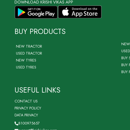
DOWNLOAD KRISHI VIKAS APP
BUY PRODUCTS
NEW
NEW TRACTOR
USED
USED TRACTOR
BUY 
NEW TYRES
BUY 
USED TYRES
BUY 
USEFUL LINKS
CONTACT US
PRIVACY POLICY
DATA PRIVACY
8100975657