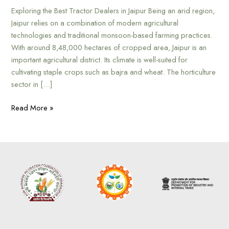
Exploring the Best Tractor Dealers in Jaipur Being an arid region,
Jaipur relies on a combination of modern agricultural
technologies and traditional monsoon-based farming practices.
With around 8,48,000 hectares of cropped area, Jaipur is an
important agricultural district. Its climate is well-suited for
cultivating staple crops such as bajra and wheat. The horticulture
sector in […]
Read More »