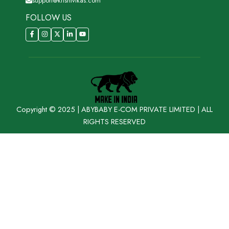
support@krishivikas.com
FOLLOW US
Copyright © 2025 | ABYBABY E-COM PRIVATE LIMITED | ALL
RIGHTS RESERVED