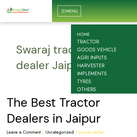
Skip
to
MENU
content
HOME
TRACTOR
Swaraj tractor
GOODS VEHICLE
AGRI INPUTS
dealer Jaipur
HARVESTER
IMPLEMENTS
TYRES
OTHERS
The
The Best Tractor
Best
Tractor
Dealers in Jaipur
Dealers
in
Leave a Comment
/
Uncategorized
/
sourav sarkar
Jaipur