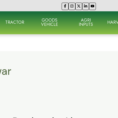
GOODS
AGRI
TRACTOR
HARV
VEHICLE
INPUTS
war