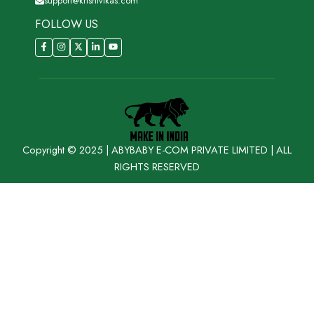
support@krishivikas.com
FOLLOW US
Copyright © 2025 | ABYBABY E-COM PRIVATE LIMITED | ALL
RIGHTS RESERVED