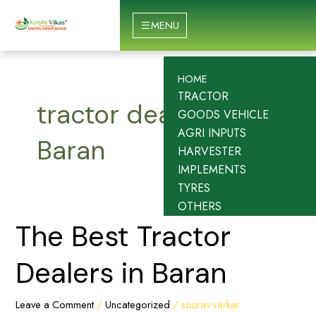
Skip
to
MENU
content
HOME
TRACTOR
tractor dealers in
GOODS VEHICLE
AGRI INPUTS
Baran
HARVESTER
IMPLEMENTS
TYRES
OTHERS
The
The Best Tractor
Best
Tractor
Dealers in Baran
Dealers
in
Leave a Comment
/
Uncategorized
/
sourav sarkar
Baran