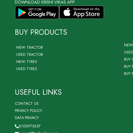
DOWNLOAD KRISHI VIKAS APP
BUY PRODUCTS
NEW
NEW TRACTOR
USED
USED TRACTOR
BUY 
NEW TYRES
BUY 
USED TYRES
BUY 
USEFUL LINKS
CONTACT US
PRIVACY POLICY
DATA PRIVACY
8100975657