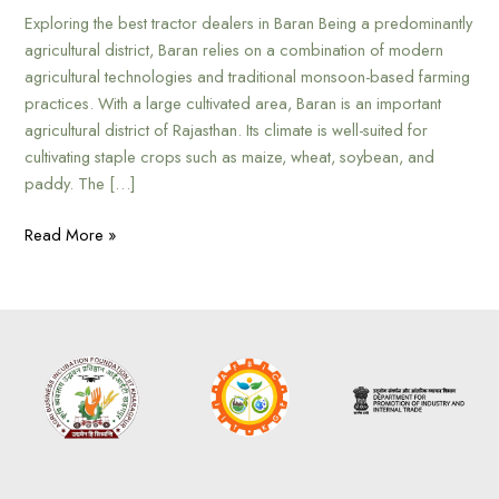
Exploring the best tractor dealers in Baran Being a predominantly
agricultural district, Baran relies on a combination of modern
agricultural technologies and traditional monsoon-based farming
practices. With a large cultivated area, Baran is an important
agricultural district of Rajasthan. Its climate is well-suited for
cultivating staple crops such as maize, wheat, soybean, and
paddy. The […]
Read More »