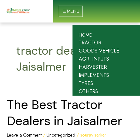
Skip
to
MENU
content
HOME
TRACTOR
tractor dealers in
GOODS VEHICLE
AGRI INPUTS
Jaisalmer
HARVESTER
IMPLEMENTS
TYRES
OTHERS
The
The Best Tractor
Best
Tractor
Dealers in Jaisalmer
Dealers
in
Leave a Comment
/
Uncategorized
/
sourav sarkar
Jaisalmer