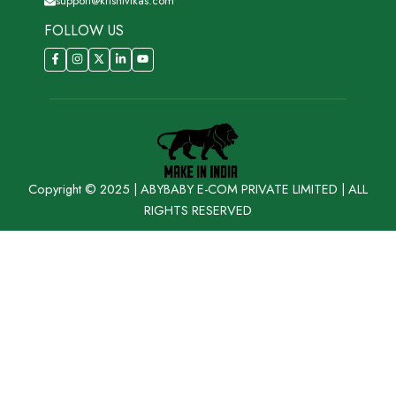
support@krishivikas.com
FOLLOW US
Copyright © 2025 | ABYBABY E-COM PRIVATE LIMITED | ALL
RIGHTS RESERVED