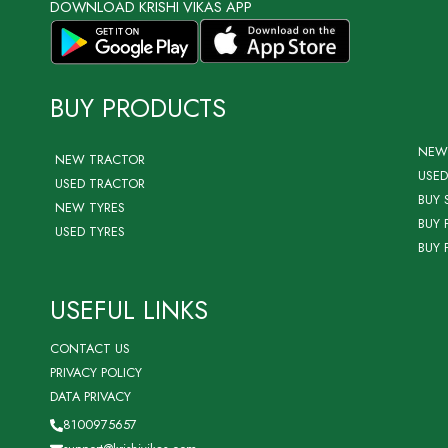
DOWNLOAD KRISHI VIKAS APP
BUY PRODUCTS
NEW
NEW TRACTOR
USED
USED TRACTOR
BUY 
NEW TYRES
BUY 
USED TYRES
BUY 
USEFUL LINKS
CONTACT US
PRIVACY POLICY
DATA PRIVACY
8100975657