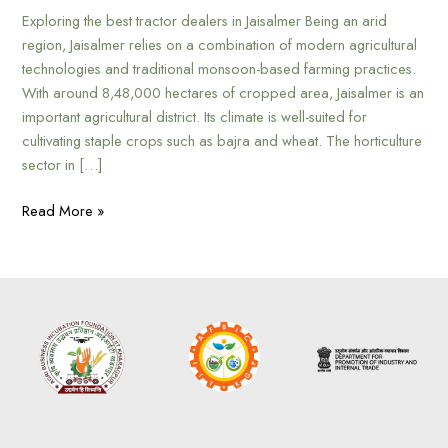
Exploring the best tractor dealers in Jaisalmer Being an arid
region, Jaisalmer relies on a combination of modern agricultural
technologies and traditional monsoon-based farming practices.
With around 8,48,000 hectares of cropped area, Jaisalmer is an
important agricultural district. Its climate is well-suited for
cultivating staple crops such as bajra and wheat. The horticulture
sector in […]
Read More »