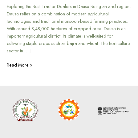
Exploring the Best Tractor Dealers in Dausa Being an arid region,
Dausa relies on a combination of modern agricultural
technologies and traditional monsoon-based farming practices.
With around 8,48,000 hectares of cropped area, Dausa is an
important agricultural district. Its climate is well-suited for
cultivating staple crops such as bajra and wheat. The horticulture
sector in […]
Read More »