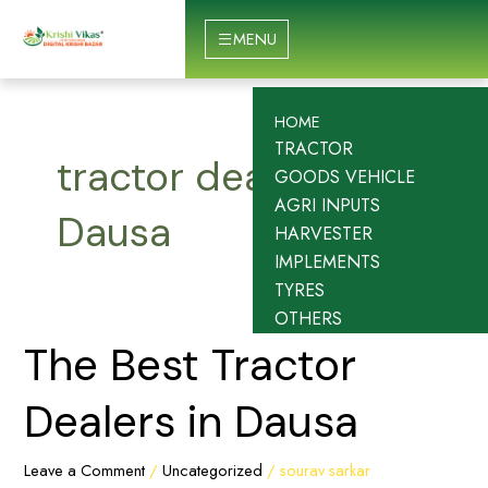
Skip
to
MENU
content
HOME
TRACTOR
tractor dealership
GOODS VEHICLE
AGRI INPUTS
Dausa
HARVESTER
IMPLEMENTS
TYRES
OTHERS
The
The Best Tractor
Best
Tractor
Dealers in Dausa
Dealers
in
Leave a Comment
/
Uncategorized
/
sourav sarkar
Dausa