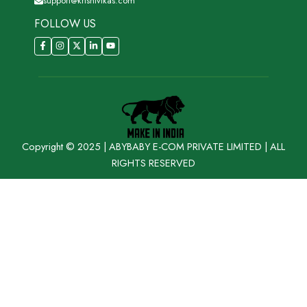
support@krishivikas.com
FOLLOW US
Copyright © 2025 | ABYBABY E-COM PRIVATE LIMITED | ALL
RIGHTS RESERVED