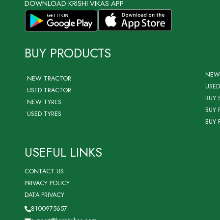
DOWNLOAD KRISHI VIKAS APP
BUY PRODUCTS
NEW
NEW TRACTOR
USED
USED TRACTOR
BUY 
NEW TYRES
BUY 
USED TYRES
BUY 
USEFUL LINKS
CONTACT US
PRIVACY POLICY
DATA PRIVACY
8100975657