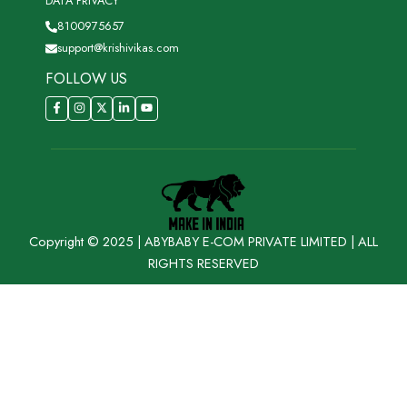
DATA PRIVACY
8100975657
support@krishivikas.com
FOLLOW US
Copyright © 2025 | ABYBABY E-COM PRIVATE LIMITED | ALL
RIGHTS RESERVED