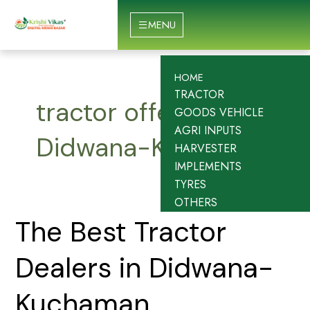
Skip
to
MENU
content
HOME
TRACTOR
tractor offers in
GOODS VEHICLE
AGRI INPUTS
Didwana-Kuchaman
HARVESTER
IMPLEMENTS
TYRES
OTHERS
The
The Best Tractor
Best
Tractor
Dealers in Didwana-
Dealers
in
Kuchaman
Didwana-