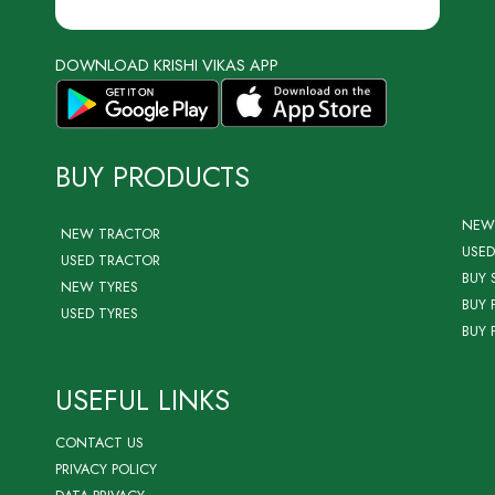
DOWNLOAD KRISHI VIKAS APP
BUY PRODUCTS
NEW
NEW TRACTOR
USED
USED TRACTOR
BUY 
NEW TYRES
BUY 
USED TYRES
BUY 
USEFUL LINKS
CONTACT US
PRIVACY POLICY