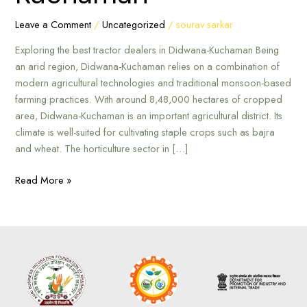
Kuchaman
Leave a Comment
/
Uncategorized
/
sourav sarkar
Exploring the best tractor dealers in Didwana-Kuchaman Being
an arid region, Didwana-Kuchaman relies on a combination of
modern agricultural technologies and traditional monsoon-based
farming practices. With around 8,48,000 hectares of cropped
area, Didwana-Kuchaman is an important agricultural district. Its
climate is well-suited for cultivating staple crops such as bajra
and wheat. The horticulture sector in […]
Read More »