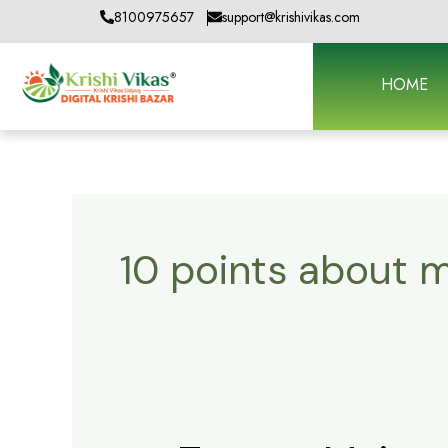
Skip
8100975657
support@krishivikas.com
to
content
HOME
10 points about m
Tractor