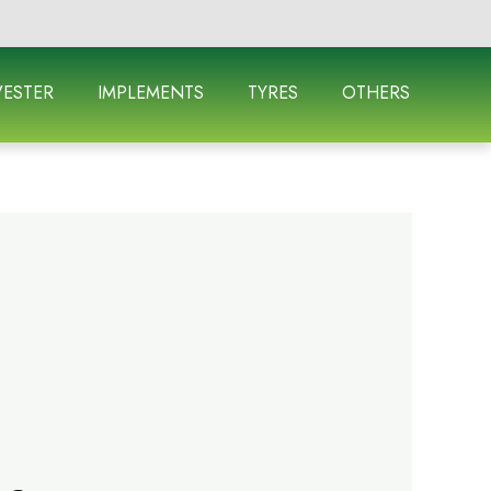
ESTER
IMPLEMENTS
TYRES
OTHERS