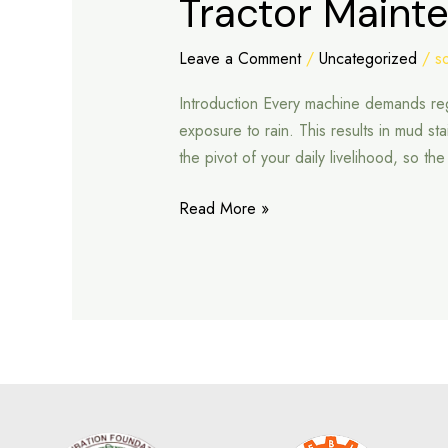
Tractor Maint
Maintenance
Tips
Leave a Comment
/
Uncategorized
/
s
During
Introduction Every machine demands regu
Rainy
exposure to rain. This results in mud st
Season
the pivot of your daily livelihood, so t
Read More »