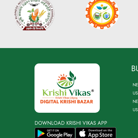
B
N
US
NE
US
DOWNLOAD KRISHI VIKAS APP