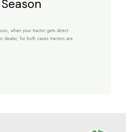
y Season
oon, when your tractor gets direct
or dealer, for both cases tractors are