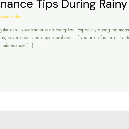
enance Tips During Rain
ourav sarkar
lar care, your tractor is no exception. Especially during the mons
ains, severe rust, and engine problems. If you are a farmer or tract
he maintenance […]