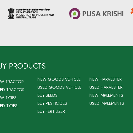
UY PRODUCTS
NEW GOODS VEHICLE
NEW HARVESTER
EW TRACTOR
USED GOODS VEHICLE
USED HARVESTER
ED TRACTOR
BUY SEEDS
NEW IMPLEMENTS
W TYRES
BUY PESTICIDES
USED IMPLEMENTS
ED TYRES
BUY FERTILIZER