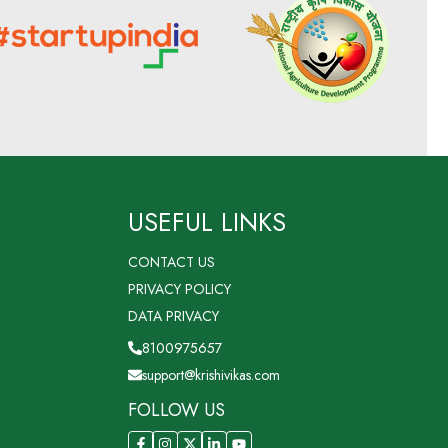
USEFUL LINKS
CONTACT US
PRIVACY POLICY
DATA PRIVACY
8100975657
support@krishivikas.com
FOLLOW US