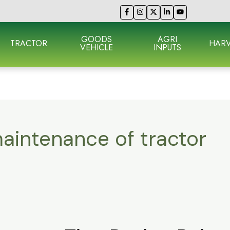
GOODS
AGRI
TRACTOR
HARV
VEHICLE
INPUTS
aintenance of tractor