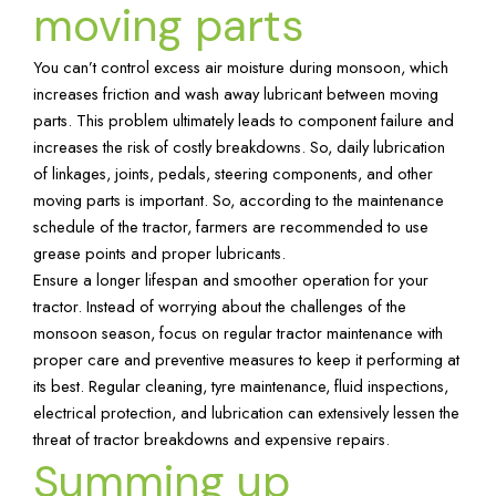
moving parts
You can’t control excess air moisture during monsoon, which
increases friction and wash away lubricant between moving
parts. This problem ultimately leads to component failure and
increases the risk of costly breakdowns. So, daily lubrication
of linkages, joints, pedals, steering components, and other
moving parts is important. So, according to the maintenance
schedule of the tractor, farmers are recommended to use
grease points and proper lubricants.
Ensure a longer lifespan and smoother operation for your
tractor. Instead of worrying about the challenges of the
monsoon season, focus on regular tractor maintenance with
proper care and preventive measures to keep it performing at
its best. Regular cleaning, tyre maintenance, fluid inspections,
electrical protection, and lubrication can extensively lessen the
threat of tractor breakdowns and expensive repairs.
Summing up