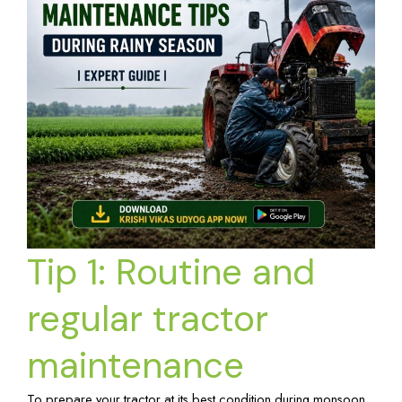
Tip 1: Routine and
regular tractor
maintenance
To prepare your tractor at its best condition during monsoon,