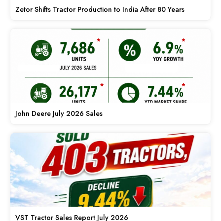
Zetor Shifts Tractor Production to India After 80 Years
John Deere July 2026 Sales
VST Tractor Sales Report July 2026