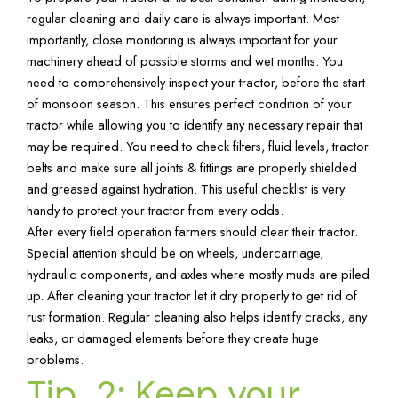
regular cleaning and daily care is always important. Most
importantly, close monitoring is always important for your
machinery ahead of possible storms and wet months. You
need to comprehensively inspect your tractor, before the start
of monsoon season. This ensures perfect condition of your
tractor while allowing you to identify any necessary repair that
may be required. You need to check filters, fluid levels, tractor
belts and make sure all joints & fittings are properly shielded
and greased against hydration. This useful checklist is very
handy to protect your tractor from every odds.
After every field operation farmers should clear their tractor.
Special attention should be on wheels, undercarriage,
hydraulic components, and axles where mostly muds are piled
up. After cleaning your tractor let it dry properly to get rid of
rust formation. Regular cleaning also helps identify cracks, any
leaks, or damaged elements before they create huge
problems.
Tip 2: Keep your