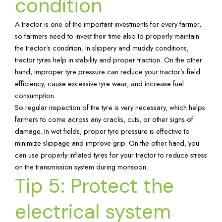
condition
A tractor is one of the important investments for every farmer,
so farmers need to invest their time also to properly maintain
the tractor’s condition. In slippery and muddy conditions,
tractor tyres help in stability and proper traction. On the other
hand, improper tyre pressure can reduce your tractor’s field
efficiency, cause excessive tyre wear, and increase fuel
consumption.
So regular inspection of the tyre is very necessary, which helps
farmers to come across any cracks, cuts, or other signs of
damage. In wet fields, proper tyre pressure is effective to
minimize slippage and improve grip. On the other hand, you
can use properly inflated tyres for your tractor to reduce stress
on the transmission system during monsoon.
Tip 5: Protect the
electrical system