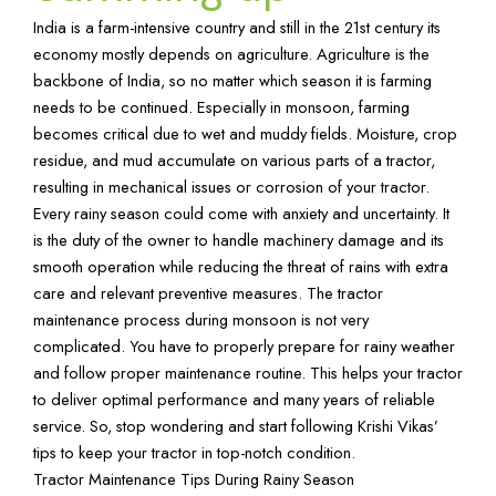
India is a farm-intensive country and still in the 21st century its
economy mostly depends on agriculture. Agriculture is the
backbone of India, so no matter which season it is farming
needs to be continued. Especially in monsoon, farming
becomes critical due to wet and muddy fields. Moisture, crop
residue, and mud accumulate on various parts of a tractor,
resulting in mechanical issues or corrosion of your tractor.
Every rainy season could come with anxiety and uncertainty. It
is the duty of the owner to handle machinery damage and its
smooth operation while reducing the threat of rains with extra
care and relevant preventive measures. The tractor
maintenance process during monsoon is not very
complicated. You have to properly prepare for rainy weather
and follow proper maintenance routine. This helps your tractor
to deliver optimal performance and many years of reliable
service. So, stop wondering and start following
Krishi Vikas
’
tips to keep your tractor in top-notch condition.
Tractor Maintenance Tips During Rainy Season