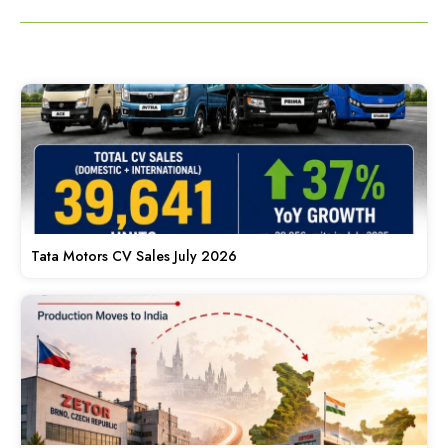
Tata Motors CV Sales July 2026