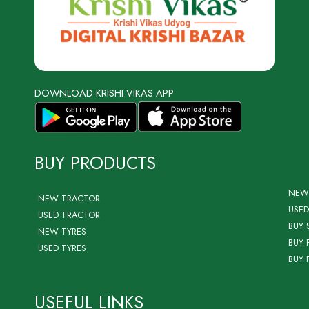
DOWNLOAD KRISHI VIKAS APP
BUY PRODUCTS
NEW
NEW TRACTOR
USED
USED TRACTOR
BUY 
NEW TYRES
BUY 
USED TYRES
BUY 
USEFUL LINKS