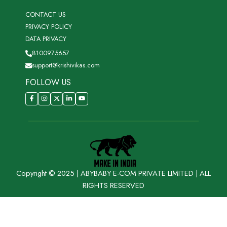
CONTACT US
PRIVACY POLICY
DATA PRIVACY
8100975657
support@krishivikas.com
FOLLOW US
Copyright © 2025 | ABYBABY E-COM PRIVATE LIMITED | ALL
RIGHTS RESERVED