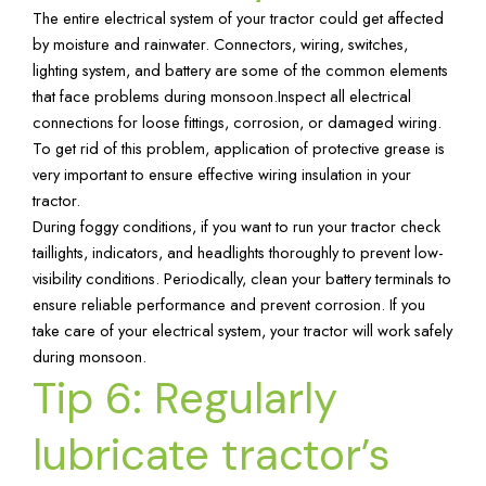
The entire electrical system of your tractor could get affected
by moisture and rainwater. Connectors, wiring, switches,
lighting system, and battery are some of the common elements
that face problems during monsoon.Inspect all electrical
connections for loose fittings, corrosion, or damaged wiring.
To get rid of this problem, application of protective grease is
very important to ensure effective wiring insulation in your
tractor.
During foggy conditions, if you want to run your tractor check
taillights, indicators, and headlights thoroughly to prevent low-
visibility conditions. Periodically, clean your battery terminals to
ensure reliable performance and prevent corrosion. If you
take care of your electrical system, your tractor will work safely
during monsoon.
Tip 6: Regularly
lubricate tractor’s