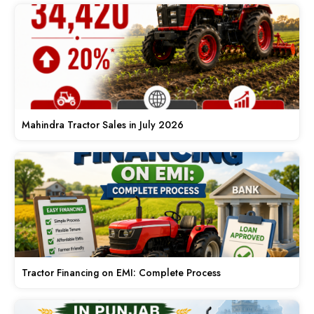
Mahindra Tractor Sales in July 2026
Tractor Financing on EMI: Complete Process