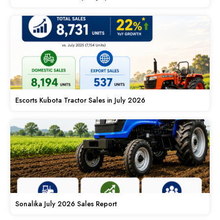
Escorts Kubota Tractor Sales in July 2026
Sonalika July 2026 Sales Report