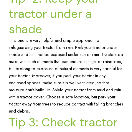
tractor under a
shade
This one is a very helpful and simple approach to
safeguarding your tractor from rain. Park your tractor under
shade and let it not be exposed under sun or rain. Tractors do
make with such elements that can endure sunlight or raindrops,
but prolonged exposure of natural elements is very harmful for
your tractor. Moreover, if you park your tractor in any
enclosed spaces, make sure it is well-ventilated, so that
moisture can’t build up. Shield your tractor from mud and rain
with a tractor cover. Choose a safe location, but park your
tractor away from trees to reduce contact with falling branches
and debris.
Tip 3: Check tractor