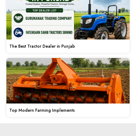
The Best Tractor Dealer in Punjab
Top Modern Farming Implements