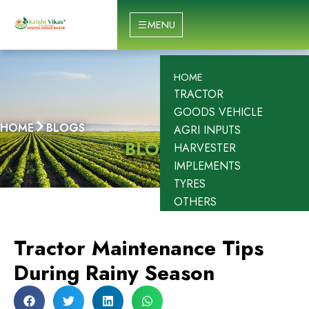
Skip
to
MENU
content
HOME
TRACTOR
GOODS VEHICLE
HOME
BLOGS
AGRI INPUTS
BLOGS
HARVESTER
IMPLEMENTS
TYRES
OTHERS
Tractor Maintenance Tips
During Rainy Season