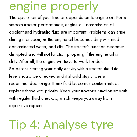
engine properly
The operation of your tractor depends on its engine oil. For a
smooth tractor performance, engine oil, transmission oil,
coolant,and hydraulic fluid are important. Problems can arise
during monsoon, as the engine oil becomes dirty with mud,
contaminated water, and dirt. The tractor’s function becomes
disrupted and will not function properly, if the engine oil is
dirty. After all, the engine will have to work harder.
So before starting your daily activity with a tractor, the fluid
level should be checked and it should stay under a
recommended range .If any fluid becomes contaminated,
replace those with priority. Keep your tractor’s function smooth
with regular fluid checkup, which keeps you away from
expensive repairs.
Tip 4: Analyse tyre