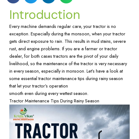
Introduction
Every machine demands regular care, your tractor is no
exception. Especially during the monsoon, when your tractor
gets direct exposure to rain. This results in mud stains, severe
rust, and engine problems. If you are a farmer or tractor
dealer, for both cases tractors are the pivot of your daily
livelihood, so the maintenance of the tractor is very necessary
in every season, especially in monsoon. Let’s have a look at
some essential tractor maintenance tips during rainy season
that let your tractor’s operation
smooth even during every wettest season.
Tractor Maintenance Tips During Rainy Season