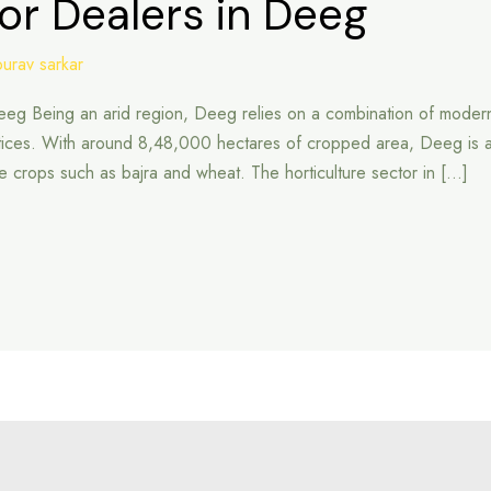
or Dealers in Deeg
ourav sarkar
Deeg Being an arid region, Deeg relies on a combination of modern
ices. With around 8,48,000 hectares of cropped area, Deeg is an im
aple crops such as bajra and wheat. The horticulture sector in […]