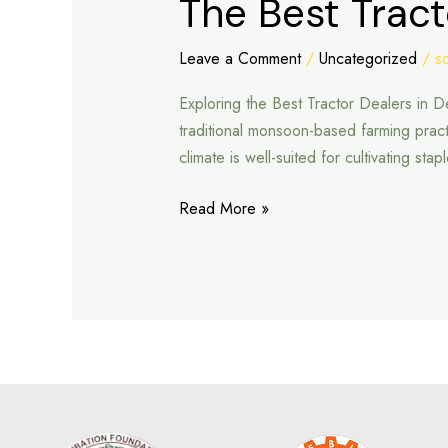
The Best Tract
Best
Tractor
Leave a Comment
/
Uncategorized
/
s
Dealers
Exploring the Best Tractor Dealers in 
in
traditional monsoon-based farming pract
Deeg
climate is well-suited for cultivating st
Read More »