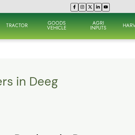
GOODS
AGRI
TRACTOR
HARV
VEHICLE
INPUTS
ers in Deeg