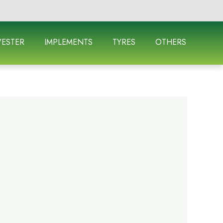
ESTER
IMPLEMENTS
TYRES
OTHERS