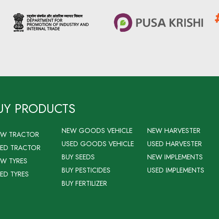
UY PRODUCTS
NEW GOODS VEHICLE
NEW HARVESTER
EW TRACTOR
USED GOODS VEHICLE
USED HARVESTER
ED TRACTOR
BUY SEEDS
NEW IMPLEMENTS
W TYRES
BUY PESTICIDES
USED IMPLEMENTS
ED TYRES
BUY FERTILIZER