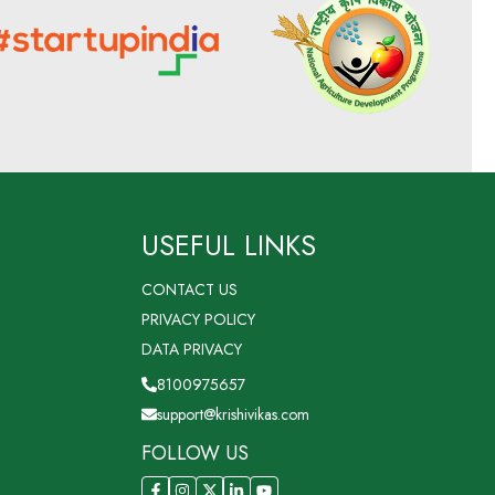
USEFUL LINKS
CONTACT US
PRIVACY POLICY
DATA PRIVACY
8100975657
support@krishivikas.com
FOLLOW US