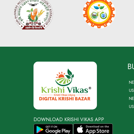
B
N
US
NE
US
DOWNLOAD KRISHI VIKAS APP