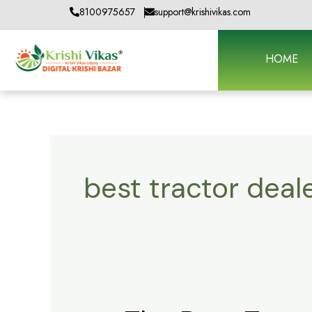
Skip
8100975657
support@krishivikas.com
to
content
HOME
best tractor deal
The