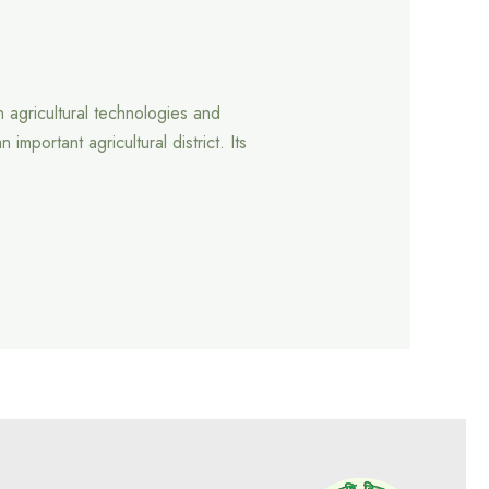
 agricultural technologies and
portant agricultural district. Its