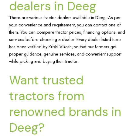
dealers in Deeg
There are various tractor dealers available in Deeg. As per
your convenience and requirement, you can contact one of
them. You can compare tractor prices, financing options, and
services before choosing a dealer. Every dealer listed here
has been verified by Krishi Vikash, so that our farmers get
proper guidance, genuine services, and convenient support
while picking and buying their tractor.
Want trusted
tractors from
renowned brands in
Deeg?