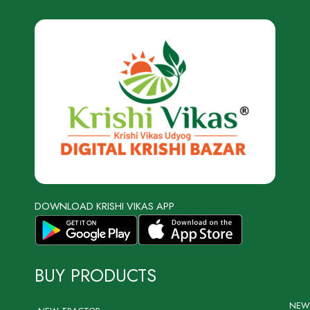
DOWNLOAD KRISHI VIKAS APP
BUY PRODUCTS
NEW