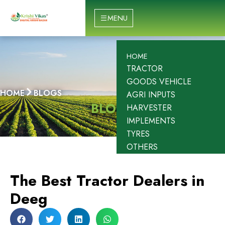
Skip
to
MENU
content
HOME
TRACTOR
GOODS VEHICLE
HOME
BLOGS
AGRI INPUTS
BLOGS
HARVESTER
IMPLEMENTS
TYRES
OTHERS
The Best Tractor Dealers in
Deeg