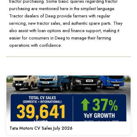
tractor purchasing. Some basic queries regarding tractor
purchasing are mentioned here in the simplest language.
Tractor dealers of Deeg provide farmers with regular
servicing, new tractor sales, and authentic spare parts. They
also assist with loan options and finance support, making it
easier for consumers in Deeg to manage their farming
operations with confidence.
Tata Motors CV Sales July 2026