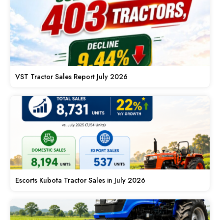
VST Tractor Sales Report July 2026
Escorts Kubota Tractor Sales in July 2026