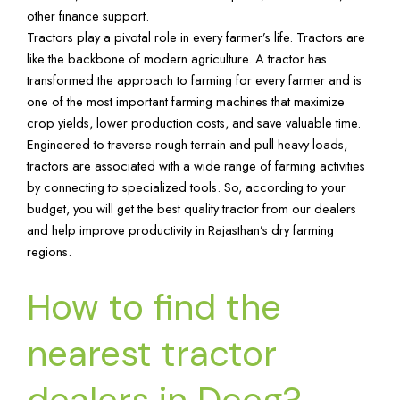
other finance support.
Tractors play a pivotal role in every farmer’s life. Tractors are
like the backbone of modern agriculture. A tractor has
transformed the approach to farming for every farmer and is
one of the most important farming machines that maximize
crop yields, lower production costs, and save valuable time.
Engineered to traverse rough terrain and pull heavy loads,
tractors are associated with a wide range of farming activities
by connecting to specialized tools. So, according to your
budget, you will get the best quality tractor from our dealers
and help improve productivity in Rajasthan’s dry farming
regions.
How to find the
nearest tractor
dealers in Deeg?