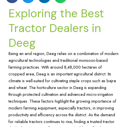
Exploring the Best
Tractor Dealers in
Deeg
Being an arid region, Deeg relies on a combination of modern
agricultural technologies and traditional monsoon-based
farming practices. With around 8,48,000 hectares of
cropped area, Deeg is an important agricultural district. Its
climate is well-suited for cultivating staple crops such as bajra
and wheat. The horticulture sector in Deeg is expanding
through protected cultivation and advanced micro-irrigation
techniques. These factors highlight the growing importance of
modern farming equipment, especially tractors, in improving
productivity and efficiency across the district. As the demand
for reliable tractors continues to rise, finding a trusted tractor