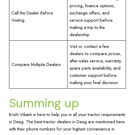
pricing, finance options,
Call the Dealer Before
exchange offers, and
Visiting
service support before
making a trip to the
dealership.
Visit or contact a few
dealers to compare prices,
after-sales service, warranty,
Compare Multiple Dealers
spare parts availability, and
customer support before
making your final decision.
Summing up
Krishi Vikash is here to help you in all your tractor requirements
in Deeg. The best tractor dealers in Deeg are mentioned here
with their phone numbers for your highest convenience in