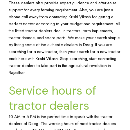
These dealers also provide expert guidance and after-sales
support for every farming requirement. Also, you are just a
phone call away from contacting Krishi Vikash for getting a
perfect tractor according to your budget and requirement. All
the listed tractor dealers deal in tractors, farm implements,
tractor finance, and spare parts. We make your search simple
by listing some of the authentic dealers in Deeg. If you are
searching for a new tractor, then your search for a new tractor
ends here with Krishi Vikash. Stop searching, start contacting
tractor dealers to take part in the agricultural revolution in
Rajasthan.
Service hours of
tractor dealers
10 AM to 6 PM is the perfect time to speak with the tractor
dealers of Deeg. The working hours of most tractor dealers