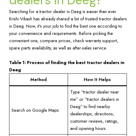
Searching for a tractor dealer in Deeg is easier than ever.
Krishi Vikash has already shared a list of trusted tractor dealers
in Deeg. Now, it’s your job to find the best one according to
your convenience and requirements. Before picking the
convenient one, compare prices, check warranty support,
spare parts availability, as well as after-sales service.
Table 1: Process of finding the best tractor dealers in
Deeg
Method
How It Helps
Type “tractor dealer near
me” or “tractor dealers in
Deeg” to find nearby
Search on Google Maps
dealerships, directions,
customer reviews, ratings,
and opening hours.