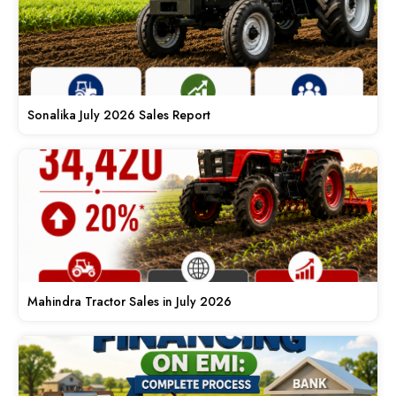
Sonalika July 2026 Sales Report
Mahindra Tractor Sales in July 2026