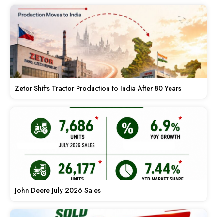
Zetor Shifts Tractor Production to India After 80 Years
John Deere July 2026 Sales