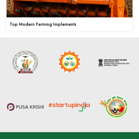
Top Modern Farming Implements