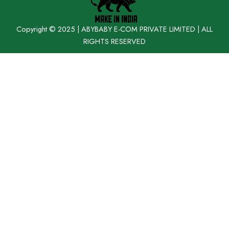
Copyright © 2025 | ABYBABY E-COM PRIVATE LIMITED | ALL
RIGHTS RESERVED