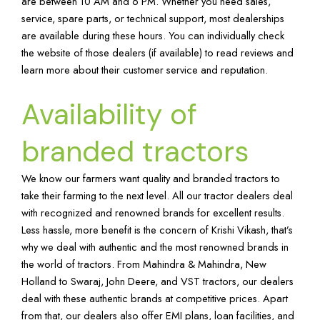
are between 10 AM and 6 PM. Whether you need sales,
service, spare parts, or technical support, most dealerships
are available during these hours. You can individually check
the website of those dealers (if available) to read reviews and
learn more about their customer service and reputation.
Availability of
branded tractors
We know our farmers want quality and branded tractors to
take their farming to the next level. All our tractor dealers deal
with recognized and renowned brands for excellent results.
Less hassle, more benefit is the concern of Krishi Vikash, that’s
why we deal with authentic and the most renowned brands in
the world of tractors. From Mahindra & Mahindra, New
Holland to Swaraj, John Deere, and VST tractors, our dealers
deal with these authentic brands at competitive prices. Apart
from that, our dealers also offer EMI plans, loan facilities, and