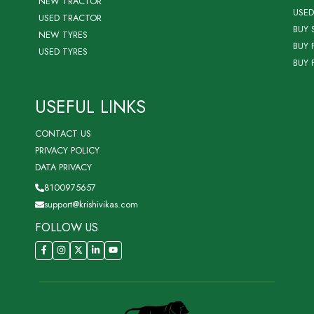
NEW TRACTOR
USED
USED TRACTOR
BUY 
NEW TYRES
BUY 
USED TYRES
BUY 
USEFUL LINKS
CONTACT US
PRIVACY POLICY
DATA PRIVACY
8100975657
support@krishivikas.com
FOLLOW US