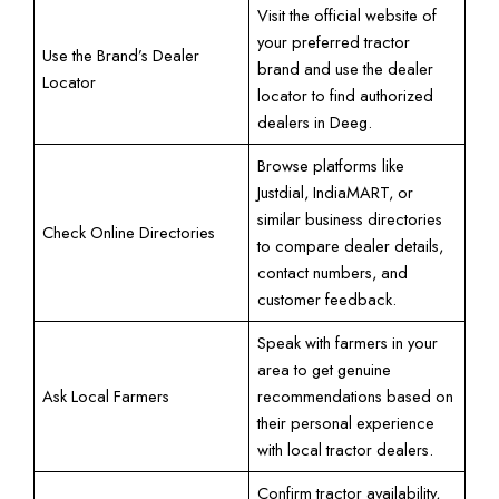
Visit the official website of
your preferred tractor
Use the Brand’s Dealer
brand and use the dealer
Locator
locator to find authorized
dealers in Deeg.
Browse platforms like
Justdial, IndiaMART, or
similar business directories
Check Online Directories
to compare dealer details,
contact numbers, and
customer feedback.
Speak with farmers in your
area to get genuine
Ask Local Farmers
recommendations based on
their personal experience
with local tractor dealers.
Confirm tractor availability,