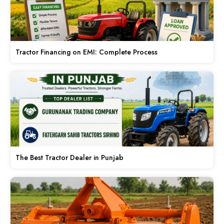
Tractor Financing on EMI: Complete Process
The Best Tractor Dealer in Punjab