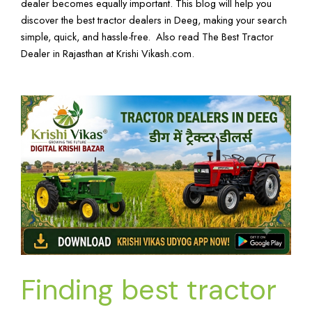
dealer becomes equally important. This blog will help you
discover the best tractor dealers in Deeg, making your search
simple, quick, and hassle-free. Also read
The Best Tractor
Dealer in Rajasthan
at
Krishi Vikash.com
.
Finding best tractor