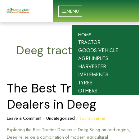
Skip
to
MENU
content
HOME
TRACTOR
Deeg tractor dealer
GOODS VEHICLE
AGRI INPUTS
HARVESTER
IMPLEMENTS
TYRES
The
The Best Tractor
OTHERS
Best
Tractor
Dealers in Deeg
Dealers
in
Leave a Comment
/
Uncategorized
/
sourav sarkar
Deeg
Exploring the Best Tractor Dealers in Deeg Being an arid region,
Deeg relies on a combination of modern agricultural