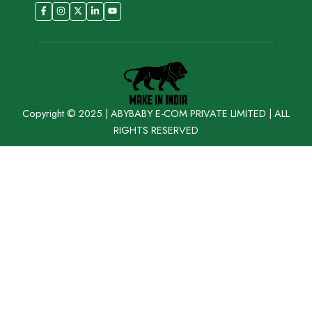
Copyright © 2025 | ABYBABY E-COM PRIVATE LIMITED | ALL
RIGHTS RESERVED