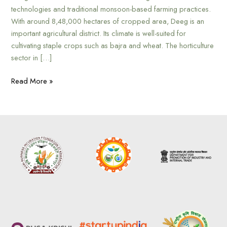
technologies and traditional monsoon-based farming practices.
With around 8,48,000 hectares of cropped area, Deeg is an
important agricultural district. Its climate is well-suited for
cultivating staple crops such as bajra and wheat. The horticulture
sector in […]
Read More »