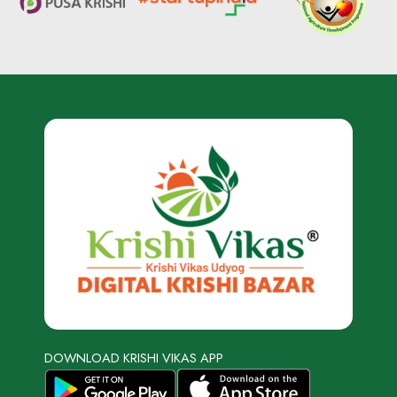
DOWNLOAD KRISHI VIKAS APP