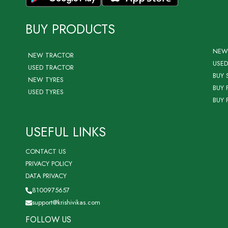
BUY PRODUCTS
NEW
NEW TRACTOR
USED
USED TRACTOR
BUY 
NEW TYRES
BUY 
USED TYRES
BUY 
USEFUL LINKS
CONTACT US
PRIVACY POLICY
DATA PRIVACY
8100975657
support@krishivikas.com
FOLLOW US