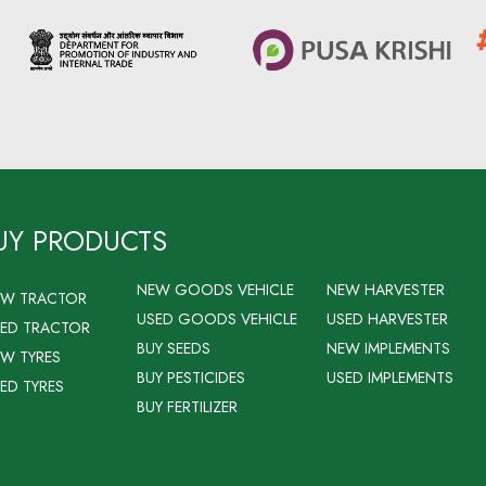
UY PRODUCTS
NEW GOODS VEHICLE
NEW HARVESTER
EW TRACTOR
USED GOODS VEHICLE
USED HARVESTER
ED TRACTOR
BUY SEEDS
NEW IMPLEMENTS
W TYRES
BUY PESTICIDES
USED IMPLEMENTS
ED TYRES
BUY FERTILIZER