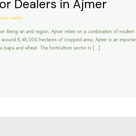
or Dealers in Ajmer
ourav sarkar
mer Being an arid region, Ajmer relies on a combination of modern a
ound 8,48,000 hectares of cropped area, Ajmer is an important agri
 as bajra and wheat. The horticulture sector in […]