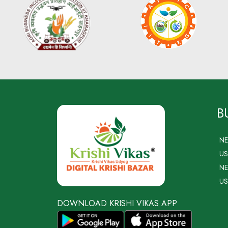
B
N
US
NE
US
DOWNLOAD KRISHI VIKAS APP