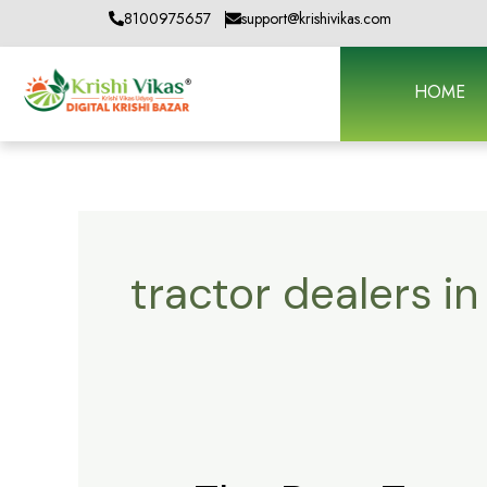
Skip
8100975657
support@krishivikas.com
to
content
HOME
tractor dealers i
The