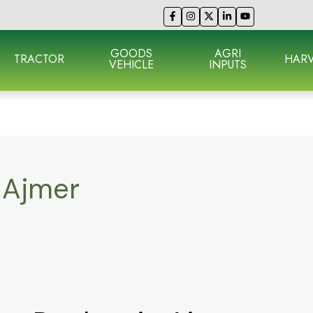
GOODS
AGRI
TRACTOR
HARV
VEHICLE
INPUTS
n Ajmer