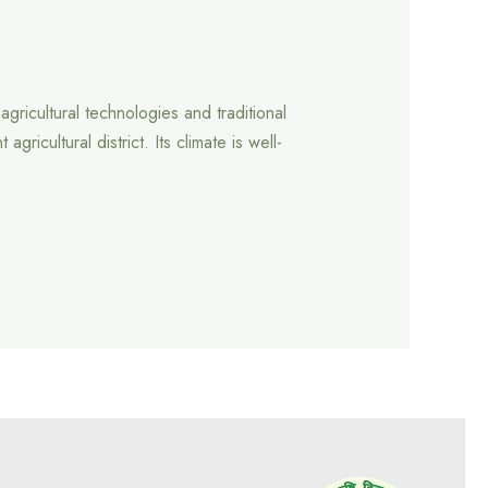
gricultural technologies and traditional
cultural district. Its climate is well-