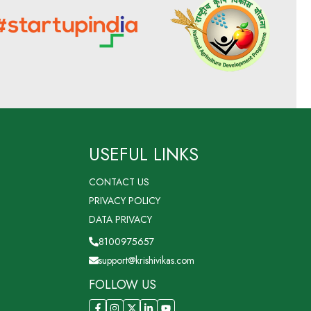
USEFUL LINKS
CONTACT US
PRIVACY POLICY
DATA PRIVACY
8100975657
support@krishivikas.com
FOLLOW US