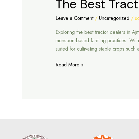
The Best Tract
Best
Tractor
Leave a Comment
/
Uncategorized
/
s
Dealers
Exploring the best tractor dealers in Aj
in
monsoon-based farming practices. With ar
Ajmer
suited for cultivating staple crops such
Read More »