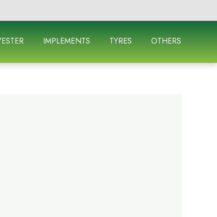
ESTER
IMPLEMENTS
TYRES
OTHERS