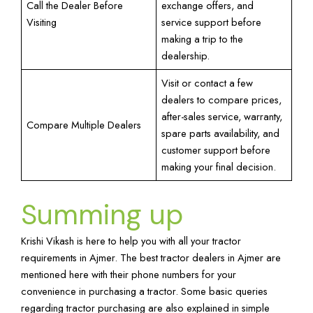
Call the Dealer Before
exchange offers, and
Visiting
service support before
making a trip to the
dealership.
Visit or contact a few
dealers to compare prices,
after-sales service, warranty,
Compare Multiple Dealers
spare parts availability, and
customer support before
making your final decision.
Summing up
Krishi Vikash is here to help you with all your tractor
requirements in Ajmer. The best tractor dealers in Ajmer are
mentioned here with their phone numbers for your
convenience in purchasing a tractor. Some basic queries
regarding tractor purchasing are also explained in simple