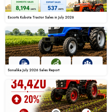
Escorts Kubota Tractor Sales in July 2026
Sonalika July 2026 Sales Report