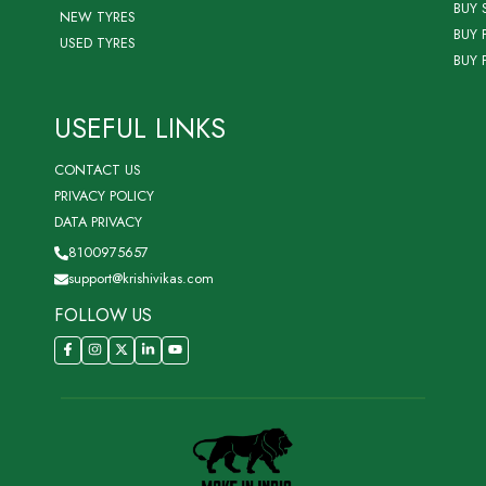
BUY 
NEW TYRES
BUY 
USED TYRES
BUY 
USEFUL LINKS
CONTACT US
PRIVACY POLICY
DATA PRIVACY
8100975657
support@krishivikas.com
FOLLOW US