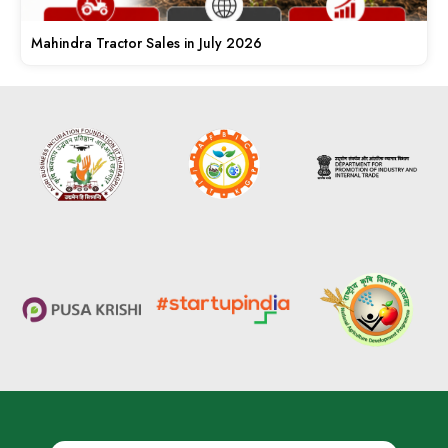
Mahindra Tractor Sales in July 2026