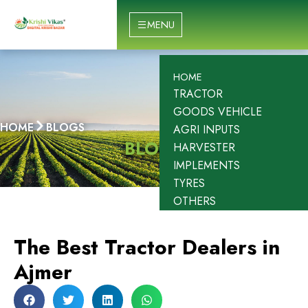
Skip
to
MENU
content
HOME
TRACTOR
GOODS VEHICLE
HOME
BLOGS
AGRI INPUTS
BLOGS
HARVESTER
IMPLEMENTS
TYRES
OTHERS
The Best Tractor Dealers in
Ajmer