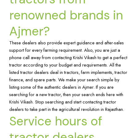
renowned brands in
Ajmer?
These dealers also provide expert guidance and after-sales
support for every farming requirement. Also, you are just a
phone call away from contacting Krishi Vikash to get a perfect
tractor according to your budget and requirements. All the
listed tractor dealers deal in tractors, farm implements, tractor
finance, and spare parts. We make your search simple by
listing some of the authentic dealers in Ajmer. If you are
searching for a new tractor, then your search ends here with
Krishi Vikash. Stop searching and start contacting tractor
dealers to take part in the agricultural revolution in Rajasthan.
Service hours of
tractor dealers