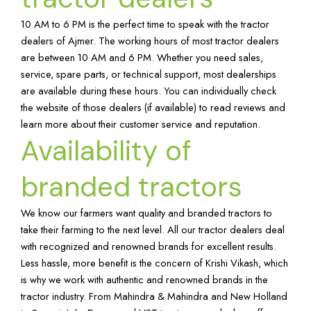
10 AM to 6 PM is the perfect time to speak with the tractor
dealers of Ajmer. The working hours of most tractor dealers
are between 10 AM and 6 PM. Whether you need sales,
service, spare parts, or technical support, most dealerships
are available during these hours. You can individually check
the website of those dealers (if available) to read reviews and
learn more about their customer service and reputation.
Availability of
branded tractors
We know our farmers want quality and branded tractors to
take their farming to the next level. All our tractor dealers deal
with recognized and renowned brands for excellent results.
Less hassle, more benefit is the concern of Krishi Vikash, which
is why we work with authentic and renowned brands in the
tractor industry. From Mahindra & Mahindra and New Holland