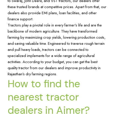
to Swaraj, John Deere, and VST tractors, our dealers offer
these trusted brands at competitive prices. Apart from that, our
dealers also provide EMI plans, loan facilities, and other
finance support.
Tractors play a pivotal role in every farmer’s life and are the
backbone of modern agriculture. They have transformed
farming by maximizing crop yields, lowering production costs,
and saving valuable time. Engineered to traverse rough terrain
and pull heavy loads, tractors can be connected to
specialized implements for a wide range of agricultural
activities. According to your budget, you can get the best
quality tractor from our dealers and improve productivity in
Rajasthan’s dry farming regions.
How to find the
nearest tractor
dealers in Ajmer?