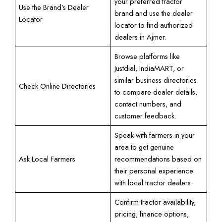
your preferred tractor
Use the Brand’s Dealer
brand and use the dealer
Locator
locator to find authorized
dealers in Ajmer.
Browse platforms like
Justdial, IndiaMART, or
similar business directories
Check Online Directories
to compare dealer details,
contact numbers, and
customer feedback.
Speak with farmers in your
area to get genuine
Ask Local Farmers
recommendations based on
their personal experience
with local tractor dealers.
Confirm tractor availability,
pricing, finance options,