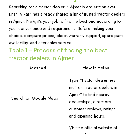
Searching for a tractor dealer in Ajmer is easier than ever.
Krishi Vikash has already shared a list of trusted tractor dealers
in Ajmer. Now, it’s your job to find the best one according to
your convenience and requirements. Before making your
choice, compare prices, check warranty support, spare parts
availability, and after-sales service.
Table 1 – Process of finding the best
tractor dealers in Ajmer
Method
How It Helps
Type “tractor dealer near
me” or “tractor dealers in
Ajmer” to find nearby
Search on Google Maps
dealerships, directions,
customer reviews, ratings,
and opening hours.
Visit the official website of