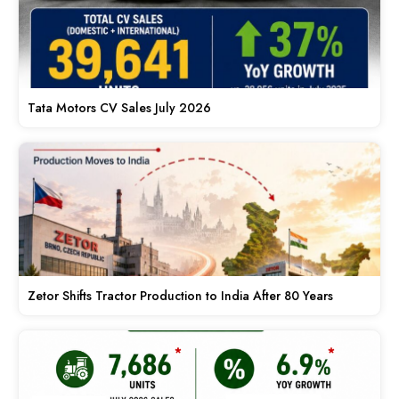
Tata Motors CV Sales July 2026
Zetor Shifts Tractor Production to India After 80 Years