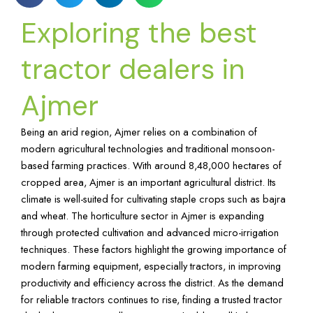
Exploring the best
tractor dealers in
Ajmer
Being an arid region, Ajmer relies on a combination of
modern agricultural technologies and traditional monsoon-
based farming practices. With around 8,48,000 hectares of
cropped area, Ajmer is an important agricultural district. Its
climate is well-suited for cultivating staple crops such as bajra
and wheat. The horticulture sector in Ajmer is expanding
through protected cultivation and advanced micro-irrigation
techniques. These factors highlight the growing importance of
modern farming equipment, especially tractors, in improving
productivity and efficiency across the district. As the demand
for reliable tractors continues to rise, finding a trusted tractor