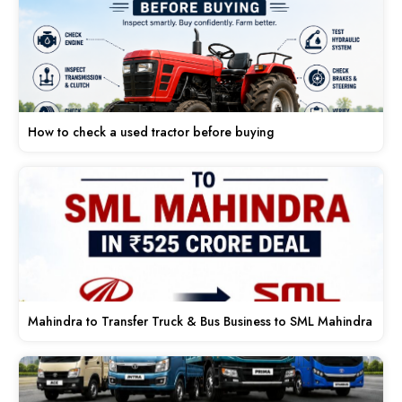
How to check a used tractor before buying
Mahindra to Transfer Truck & Bus Business to SML Mahindra