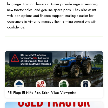
language. Tractor dealers in Ajmer provide regular servicing,
new tractor sales, and genuine spare parts. They also assist
with loan options and finance support, making it easier for
consumers in Ajmer to manage their farming operations with
confidence.
RBI Flags El Niño Risk: Krishi Vikas Viewpoint