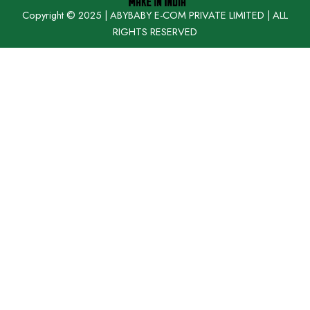
Copyright © 2025 | ABYBABY E-COM PRIVATE LIMITED | ALL
RIGHTS RESERVED