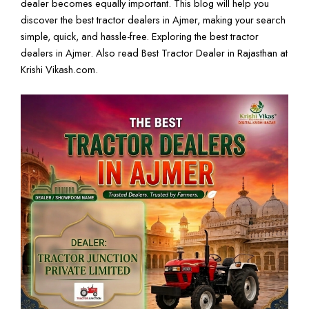
dealer becomes equally important. This blog will help you
discover the best tractor dealers in Ajmer, making your search
simple, quick, and hassle-free. Exploring the best tractor
dealers in Ajmer. Also read
Best Tractor Dealer in Rajasthan
at
Krishi Vikash
.com.