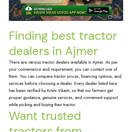
Finding best tractor
dealers in Ajmer
There are various tractor dealers available in Ajmer. As per
your convenience and requirement, you can contact one of
them. You can compare tractor prices, financing options, and
services before choosing a dealer. Every dealer listed here
has been verified by Krishi Vikash, so that our farmers get
proper guidance, genuine services, and convenient support
while picking and buying their tractor.
Want trusted
tractors from