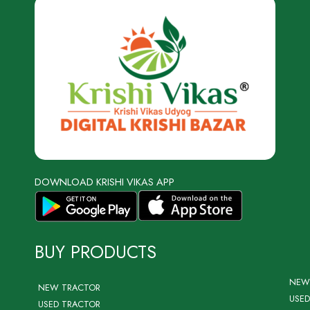
DOWNLOAD KRISHI VIKAS APP
BUY PRODUCTS
NEW
NEW TRACTOR
USED
USED TRACTOR