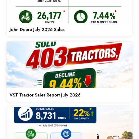
John Deere July 2026 Sales
VST Tractor Sales Report July 2026