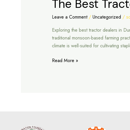
The Best Tract
Best
Tractor
Leave a Comment
/
Uncategorized
/
s
Dealers
Exploring the best tractor dealers in D
in
traditional monsoon-based farming pract
Dungarpur
climate is well-suited for cultivating st
Read More »