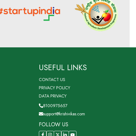
USEFUL LINKS
CONTACT US
PRIVACY POLICY
DATA PRIVACY
8100975657
support@krishivikas.com
FOLLOW US