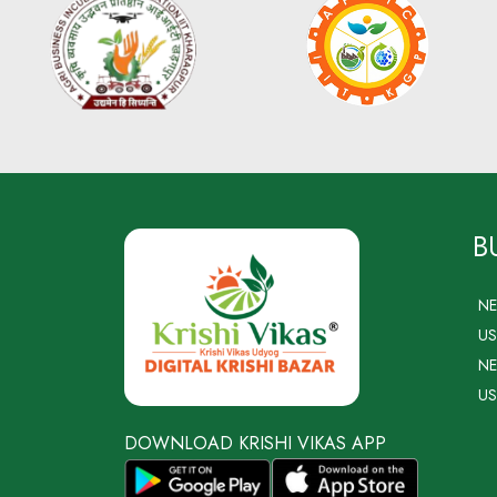
B
N
US
NE
US
DOWNLOAD KRISHI VIKAS APP