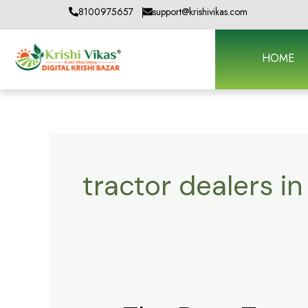
Skip
8100975657
support@krishivikas.com
to
content
HOME
tractor dealers i
The