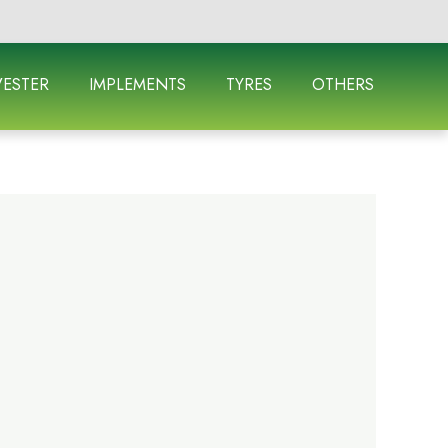
ESTER
IMPLEMENTS
TYRES
OTHERS