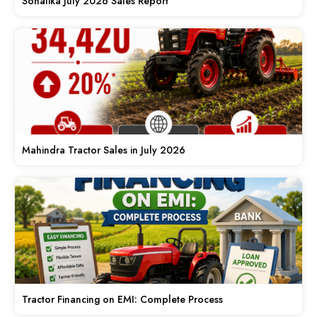
Sonalika July 2026 Sales Report
Mahindra Tractor Sales in July 2026
Tractor Financing on EMI: Complete Process