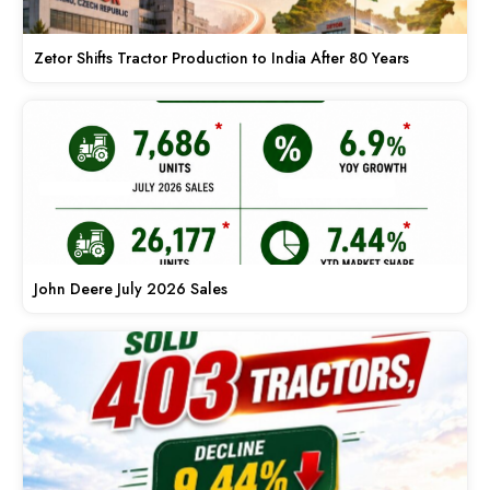
Zetor Shifts Tractor Production to India After 80 Years
John Deere July 2026 Sales