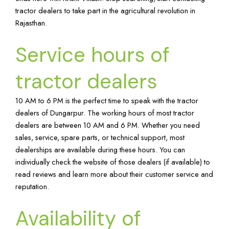
tractor dealers to take part in the agricultural revolution in
Rajasthan.
Service hours of
tractor dealers
10 AM to 6 PM is the perfect time to speak with the tractor
dealers of Dungarpur. The working hours of most tractor
dealers are between 10 AM and 6 PM. Whether you need
sales, service, spare parts, or technical support, most
dealerships are available during these hours. You can
individually check the website of those dealers (if available) to
read reviews and learn more about their customer service and
reputation.
Availability of