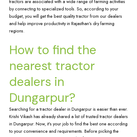
tractors are associated with a wide range of farming activities
by connecting to specialized tools. So, according to your
budget, you will get the best quality tractor from our dealers
and help improve productivity in Rajasthan’s dry farming
regions.
How to find the
nearest tractor
dealers in
Dungarpur?
Searching for a tractor dealer in Dungarpur is easier than ever.
Krishi Vikash has already shared a list of trusted tractor dealers
in Dungarpur. Now, it’s your job to find the best one according
to your convenience and requirements. Before picking the