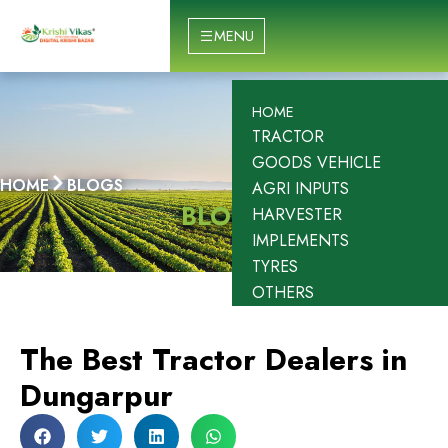
Skip
to
MENU
content
HOME
TRACTOR
GOODS VEHICLE
HOME
BLOGS
AGRI INPUTS
BLOGS
HARVESTER
IMPLEMENTS
TYRES
OTHERS
The Best Tractor Dealers in
Dungarpur