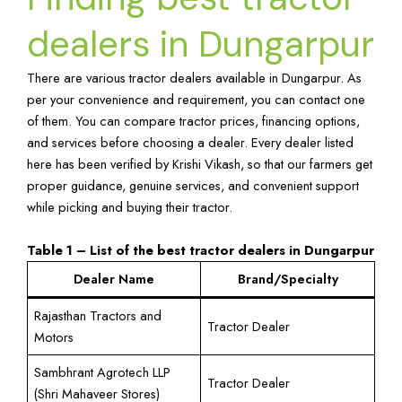
dealers in Dungarpur
There are various tractor dealers available in Dungarpur. As
per your convenience and requirement, you can contact one
of them. You can compare tractor prices, financing options,
and services before choosing a dealer. Every dealer listed
here has been verified by Krishi Vikash, so that our farmers get
proper guidance, genuine services, and convenient support
while picking and buying their tractor.
Table 1 – List of the best tractor dealers in Dungarpur
Dealer Name
Brand/Specialty
Rajasthan Tractors and
Tractor Dealer
Motors
Sambhrant Agrotech LLP
Tractor Dealer
(Shri Mahaveer Stores)