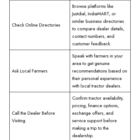
Browse platforms like
Justdial, IndiaMART, or
similar business directories
Check Online Directories
to compare dealer details,
contact numbers, and
customer feedback.
Speak with farmers in your
area to get genuine
Ask Local Farmers
recommendations based on
their personal experience
with local tractor dealers.
Confirm tractor availability,
pricing, finance options,
Call the Dealer Before
exchange offers, and
Visiting
service support before
making a trip to the
dealership.