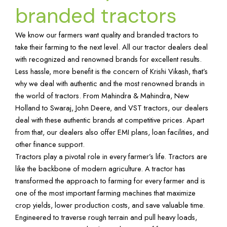
branded tractors
We know our farmers want quality and branded tractors to
take their farming to the next level. All our tractor dealers deal
with recognized and renowned brands for excellent results.
Less hassle, more benefit is the concern of Krishi Vikash, that’s
why we deal with authentic and the most renowned brands in
the world of tractors. From Mahindra & Mahindra, New
Holland to Swaraj, John Deere, and VST tractors, our dealers
deal with these authentic brands at competitive prices. Apart
from that, our dealers also offer EMI plans, loan facilities, and
other finance support.
Tractors play a pivotal role in every farmer’s life. Tractors are
like the backbone of modern agriculture. A tractor has
transformed the approach to farming for every farmer and is
one of the most important farming machines that maximize
crop yields, lower production costs, and save valuable time.
Engineered to traverse rough terrain and pull heavy loads,