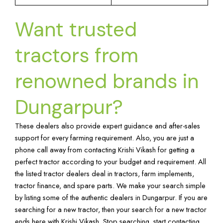
Want trusted
tractors from
renowned brands in
Dungarpur?
These dealers also provide expert guidance and after-sales
support for every farming requirement. Also, you are just a
phone call away from contacting Krishi Vikash for getting a
perfect tractor according to your budget and requirement. All
the listed tractor dealers deal in tractors, farm implements,
tractor finance, and spare parts. We make your search simple
by listing some of the authentic dealers in Dungarpur. If you are
searching for a new tractor, then your search for a new tractor
ends here with Krishi Vikash. Stop searching, start contacting