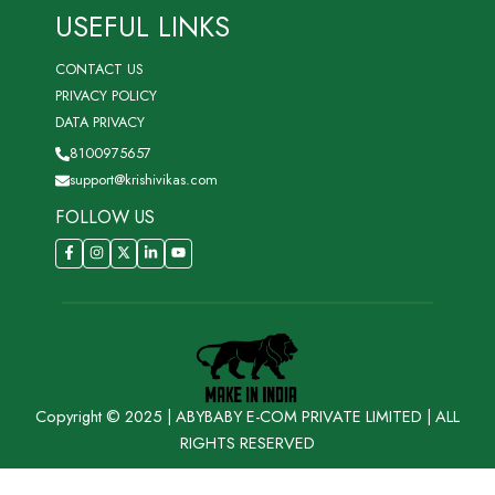
USEFUL LINKS
CONTACT US
PRIVACY POLICY
DATA PRIVACY
8100975657
support@krishivikas.com
FOLLOW US
Copyright © 2025 | ABYBABY E-COM PRIVATE LIMITED | ALL
RIGHTS RESERVED