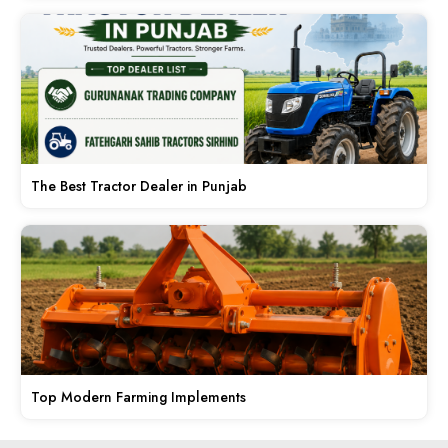
The Best Tractor Dealer in Punjab
Top Modern Farming Implements