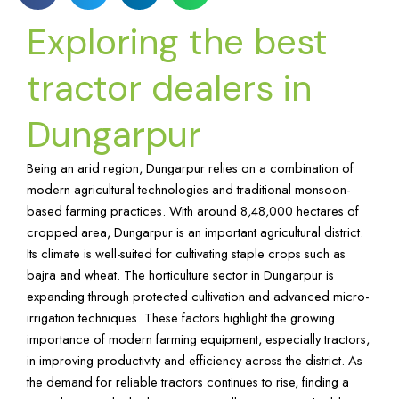
Exploring the best
tractor dealers in
Dungarpur
Being an arid region, Dungarpur relies on a combination of
modern agricultural technologies and traditional monsoon-
based farming practices. With around 8,48,000 hectares of
cropped area, Dungarpur is an important agricultural district.
Its climate is well-suited for cultivating staple crops such as
bajra and wheat. The horticulture sector in Dungarpur is
expanding through protected cultivation and advanced micro-
irrigation techniques. These factors highlight the growing
importance of modern farming equipment, especially tractors,
in improving productivity and efficiency across the district. As
the demand for reliable tractors continues to rise, finding a