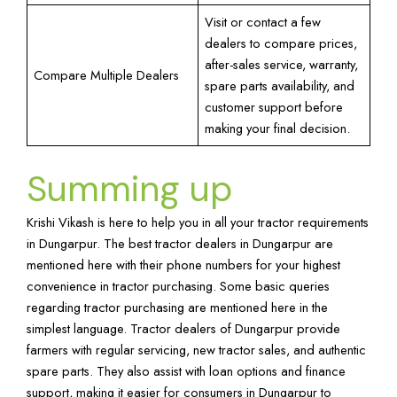
Visit or contact a few
dealers to compare prices,
after-sales service, warranty,
Compare Multiple Dealers
spare parts availability, and
customer support before
making your final decision.
Summing up
Krishi Vikash is here to help you in all your tractor requirements
in Dungarpur. The best tractor dealers in Dungarpur are
mentioned here with their phone numbers for your highest
convenience in tractor purchasing. Some basic queries
regarding tractor purchasing are mentioned here in the
simplest language. Tractor dealers of Dungarpur provide
farmers with regular servicing, new tractor sales, and authentic
spare parts. They also assist with loan options and finance
support, making it easier for consumers in Dungarpur to