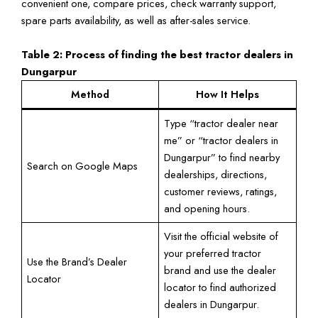
convenient one, compare prices, check warranty support,
spare parts availability, as well as after-sales service.
Table 2: Process of finding the best tractor dealers in
Dungarpur
Method
How It Helps
Type “tractor dealer near
me” or “tractor dealers in
Dungarpur” to find nearby
Search on Google Maps
dealerships, directions,
customer reviews, ratings,
and opening hours.
Visit the official website of
your preferred tractor
Use the Brand’s Dealer
brand and use the dealer
Locator
locator to find authorized
dealers in Dungarpur.