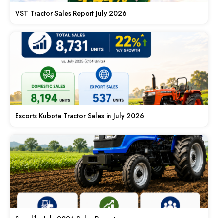
VST Tractor Sales Report July 2026
Escorts Kubota Tractor Sales in July 2026