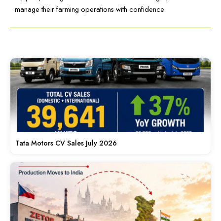
manage their farming operations with confidence.
Tata Motors CV Sales July 2026