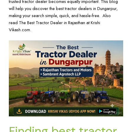
trusted tractor dealer becomes equally important. This blog
will help you discover the best tractor dealers in Dungarpur,
making your search simple, quick, and hassle-free. Also
read
The Best Tractor Dealer in Rajasthan
at
Krishi
Vikash.com
.
Finding best tractor