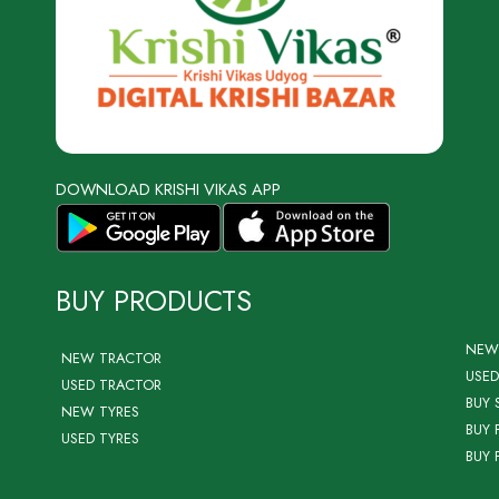
DOWNLOAD KRISHI VIKAS APP
BUY PRODUCTS
NEW
NEW TRACTOR
USED
USED TRACTOR
BUY 
NEW TYRES
BUY 
USED TYRES
BUY 