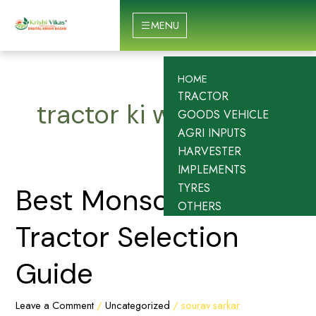
Skip
to
MENU
content
HOME
TRACTOR
tractor ki website
GOODS VEHICLE
AGRI INPUTS
HARVESTER
IMPLEMENTS
TYRES
Best
Best Monsoon
OTHERS
Monsoon
Tractor
Tractor Selection
Selection
Guide
Guide
Leave a Comment
/
Uncategorized
/
sourav sarkar