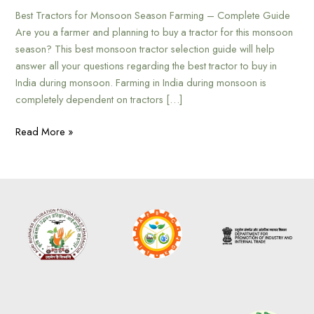
Best Tractors for Monsoon Season Farming – Complete Guide
Are you a farmer and planning to buy a tractor for this monsoon
season? This best monsoon tractor selection guide will help
answer all your questions regarding the best tractor to buy in
India during monsoon. Farming in India during monsoon is
completely dependent on tractors […]
Read More »