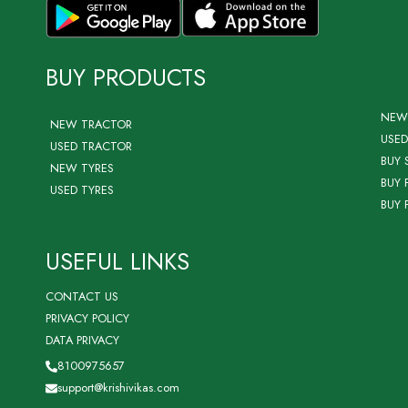
BUY PRODUCTS
NEW
NEW TRACTOR
USED
USED TRACTOR
BUY 
NEW TYRES
BUY 
USED TYRES
BUY 
USEFUL LINKS
CONTACT US
PRIVACY POLICY
DATA PRIVACY
8100975657
support@krishivikas.com