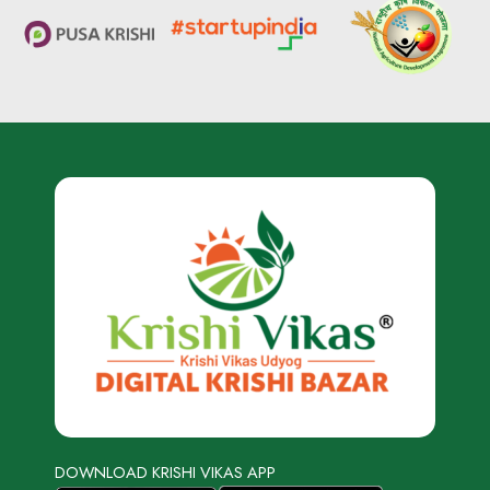
DOWNLOAD KRISHI VIKAS APP