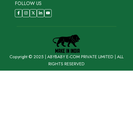
FOLLOW US
Copyright © 2025 | ABYBABY E-COM PRIVATE LIMITED | ALL
RIGHTS RESERVED