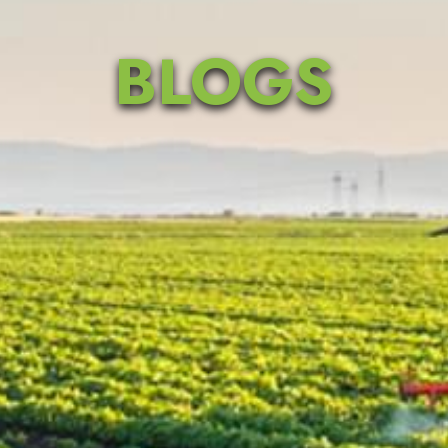
BLOGS