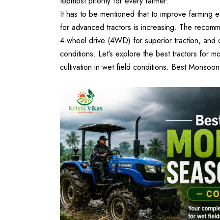
topmost priority for every farmer.
It has to be mentioned that to improve farming e
for advanced tractors is increasing. The recomm
4-wheel drive (4WD) for superior traction, and 
conditions. Let’s explore the best tractors for
cultivation in wet field conditions. Best Monsoo