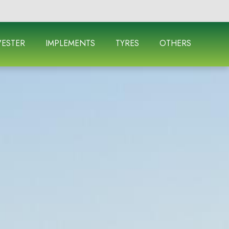
ESTER
IMPLEMENTS
TYRES
OTHERS