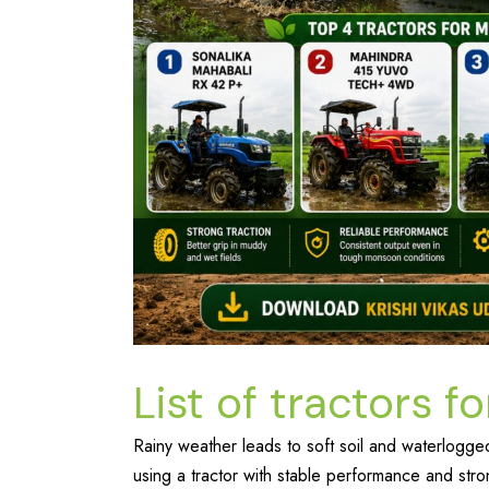
List of tractors 
Rainy weather leads to soft soil and waterlogged 
using a tractor with stable performance and stron