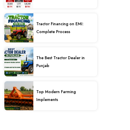
Tractor Financing on EMI:
Complete Process
The Best Tractor Dealer in
Punjab
Top Modern Farming
Implements