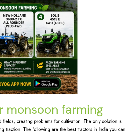
for monsoon farming
fields, creating problems for cultivation. The only solution is
g traction. The following are the best tractors in India you can