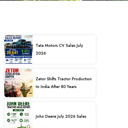
Tata Motors CV Sales July
2026
Zetor Shifts Tractor Production
to India After 80 Years
John Deere July 2026 Sales