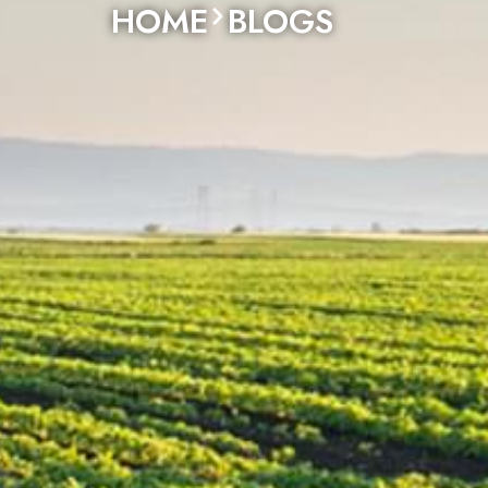
HOME
BLOGS