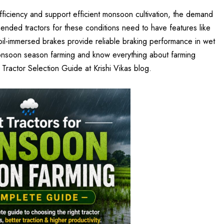
fficiency and support efficient monsoon cultivation, the demand
ended tractors for these conditions need to have features like
oil-immersed brakes provide reliable braking performance in wet
 monsoon season farming and know everything about farming
n Tractor Selection Guide at
Krishi Vikas
blog.