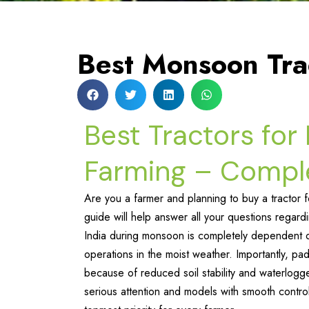
Best Monsoon Tra
Best Tractors fo
Farming – Compl
Are you a farmer and planning to buy a tractor 
guide will help answer all your questions regard
India during monsoon is completely dependent on t
operations in the moist weather. Importantly, pa
because of reduced soil stability and waterlogg
serious attention and models with smooth contro