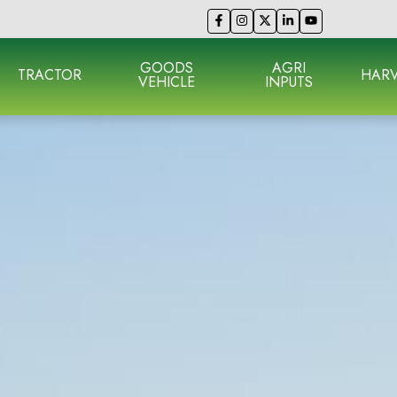
GOODS
AGRI
TRACTOR
HARV
VEHICLE
INPUTS