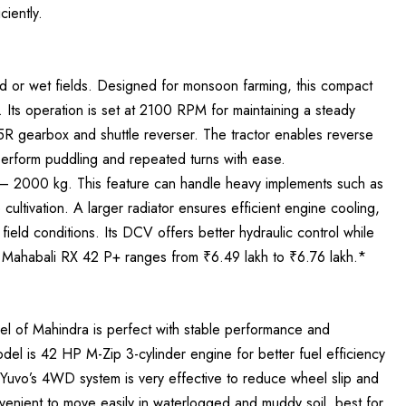
ciently.
ed or wet fields. Designed for monsoon farming, this compact
 Its operation is set at 2100 RPM for maintaining a steady
5R gearbox and shuttle reverser. The tractor enables reverse
 perform puddling and repeated turns with ease.
ity – 2000 kg. This feature can handle heavy implements such as
cultivation. A larger radiator ensures efficient engine cooling,
ield conditions. Its DCV offers better hydraulic control while
a Mahabali RX 42 P+ ranges from ₹6.49 lakh to ₹6.76 lakh.*
l of Mahindra is perfect with stable performance and
del is 42 HP M-Zip 3-cylinder engine for better fuel efficiency
 Yuvo’s 4WD system is very effective to reduce wheel slip and
nvenient to move easily in waterlogged and muddy soil, best for