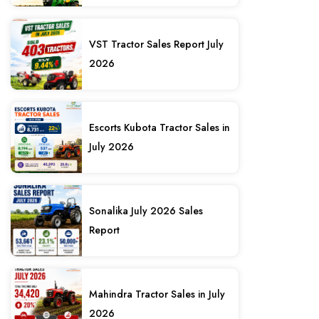
VST Tractor Sales Report July
2026
Escorts Kubota Tractor Sales in
July 2026
Sonalika July 2026 Sales
Report
Mahindra Tractor Sales in July
2026