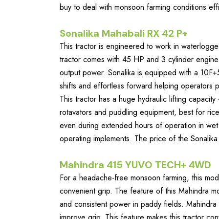
buy to deal with monsoon farming conditions effi
Sonalika Mahabali RX 42 P+
This tractor is engineered to work in waterlogg
tractor comes with 45 HP and 3 cylinder engine.
output power. Sonalika is equipped with a 10F+
shifts and effortless forward helping operators
This tractor has a huge hydraulic lifting capac
rotavators and puddling equipment, best for rice 
even during extended hours of operation in wet f
operating implements. The price of the Sonalik
Mahindra 415 YUVO TECH+ 4WD
For a headache-free monsoon farming, this mode
convenient grip. The feature of this Mahindra mo
and consistent power in paddy fields. Mahindra
improve grip. This feature makes this tractor co