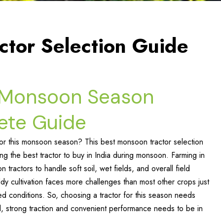
ctor Selection Guide
r Monsoon Season
ete Guide
for this monsoon season? This best monsoon tractor selection
ing the best tractor to buy in India during monsoon. Farming in
ractors to handle soft soil, wet fields, and overall field
ddy cultivation faces more challenges than most other crops just
ed conditions. So, choosing a tractor for this season needs
l, strong traction and convenient performance needs to be in