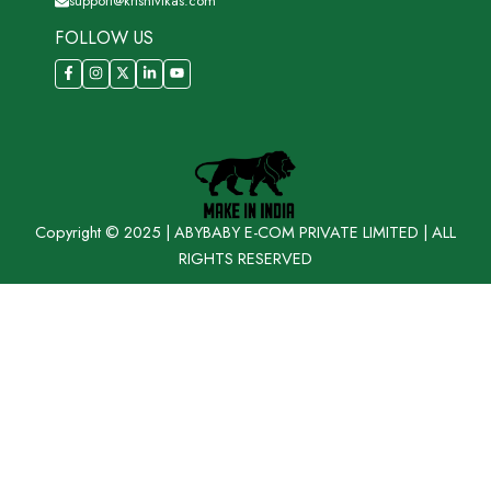
support@krishivikas.com
FOLLOW US
Copyright © 2025 | ABYBABY E-COM PRIVATE LIMITED | ALL
RIGHTS RESERVED