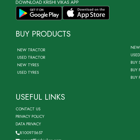
DOWNLOAD KRISHI VIKAS APP
BUY PRODUCTS
NEW
NEW TRACTOR
USED
USED TRACTOR
BUY 
NEW TYRES
BUY 
USED TYRES
BUY 
USEFUL LINKS
CONTACT US
PRIVACY POLICY
DATA PRIVACY
8100975657