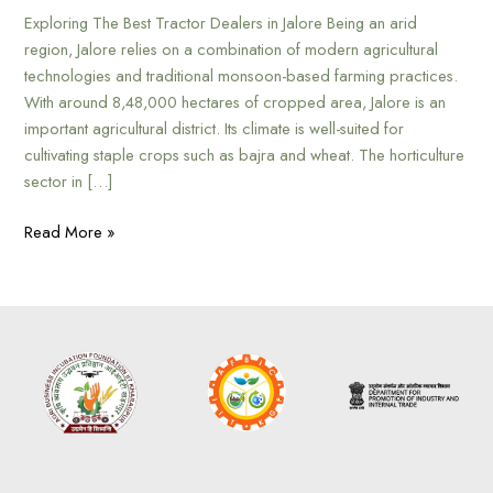
Exploring The Best Tractor Dealers in Jalore Being an arid
region, Jalore relies on a combination of modern agricultural
technologies and traditional monsoon-based farming practices.
With around 8,48,000 hectares of cropped area, Jalore is an
important agricultural district. Its climate is well-suited for
cultivating staple crops such as bajra and wheat. The horticulture
sector in […]
Read More »