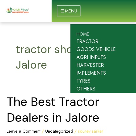
Skip
to
MENU
content
HOME
TRACTOR
tractor showroom in
GOODS VEHICLE
AGRI INPUTS
Jalore
HARVESTER
IMPLEMENTS
TYRES
OTHERS
The
The Best Tractor
Best
Tractor
Dealers in Jalore
Dealers
in
Leave a Comment
/
Uncategorized
/
sourav sarkar
Jalore