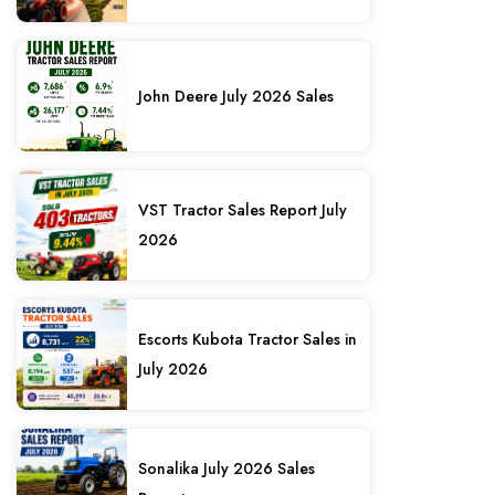
John Deere July 2026 Sales
VST Tractor Sales Report July
2026
Escorts Kubota Tractor Sales in
July 2026
Sonalika July 2026 Sales