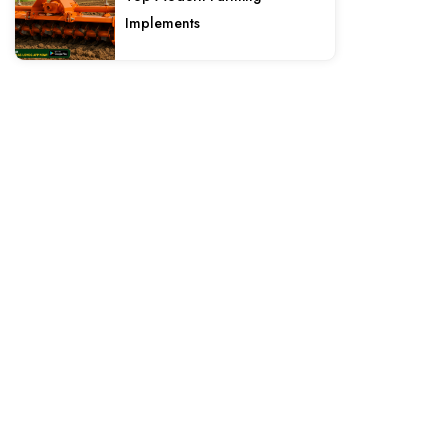
Implements