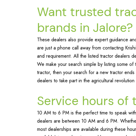
Want trusted tra
brands in Jalore?
These dealers also provide expert guidance and 
are just a phone call away from contacting Krish
and requirement. All the listed tractor dealers de
We make your search simple by listing some of th
tractor, then your search for a new tractor ends 
dealers to take part in the agricultural revolution
Service hours of 
10 AM to 6 PM is the perfect time to speak with 
dealers are between 10 AM and 6 PM. Whether y
most dealerships are available during these hour