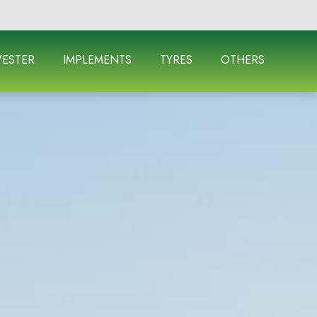
ESTER
IMPLEMENTS
TYRES
OTHERS