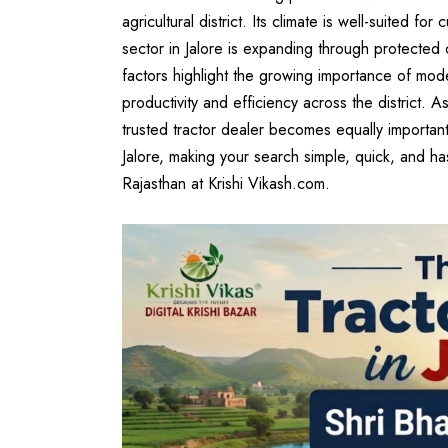
agricultural district. Its climate is well-suited f
sector in Jalore is expanding through protected 
factors highlight the growing importance of mode
productivity and efficiency across the district. A
trusted tractor dealer becomes equally important.
Jalore, making your search simple, quick, and h
Rajasthan
at
Krishi Vikash.com
.