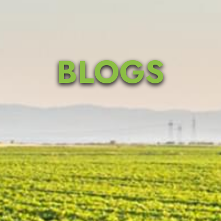
BLOGS