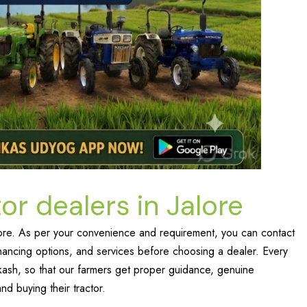
or dealers in Jalore
Jalore. As per your convenience and requirement, you can contact
nancing options, and services before choosing a dealer. Every
ikash, so that our farmers get proper guidance, genuine
nd buying their tractor.