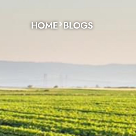
HOME
BLOGS