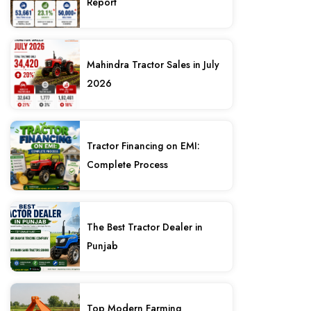
Report
Mahindra Tractor Sales in July
2026
Tractor Financing on EMI:
Complete Process
The Best Tractor Dealer in
Punjab
Top Modern Farming