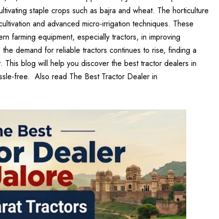
or cultivating staple crops such as bajra and wheat. The horticulture
cultivation and advanced micro-irrigation techniques. These
rn farming equipment, especially tractors, in improving
s the demand for reliable tractors continues to rise, finding a
 This blog will help you discover the best tractor dealers in
assle-free. Also read
The Best Tractor Dealer in