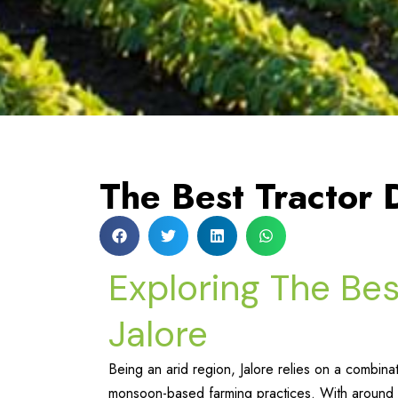
The Best Tractor D
Exploring The Bes
Jalore
Being an arid region, Jalore relies on a combinat
monsoon-based farming practices. With around 