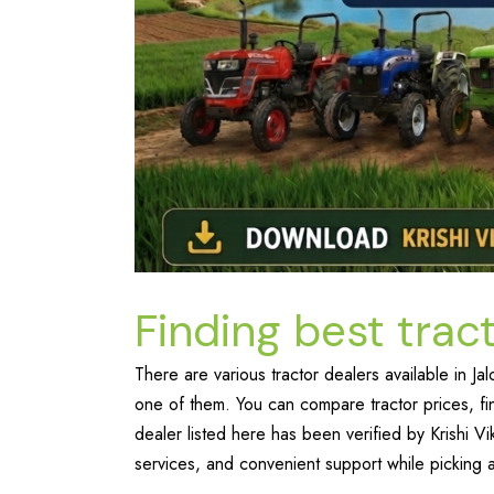
Finding best tract
There are various tractor dealers available in 
one of them. You can compare tractor prices, fi
dealer listed here has been verified by Krishi V
services, and convenient support while picking a