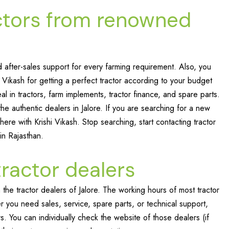
ctors from renowned
after-sales support for every farming requirement. Also, you
i Vikash for getting a perfect tractor according to your budget
al in tractors, farm implements, tractor finance, and spare parts.
e authentic dealers in Jalore. If you are searching for a new
here with Krishi Vikash. Stop searching, start contacting tractor
 in Rajasthan.
tractor dealers
the tractor dealers of Jalore. The working hours of most tractor
ou need sales, service, spare parts, or technical support,
s. You can individually check the website of those dealers (if