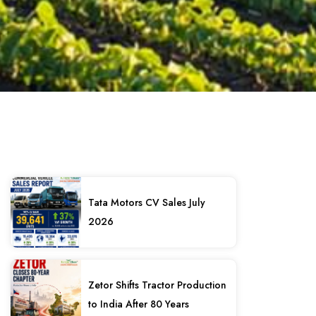
Tata Motors CV Sales July
2026
Zetor Shifts Tractor Production
to India After 80 Years