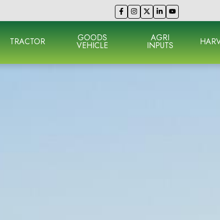
GOODS
AGRI
TRACTOR
HARV
VEHICLE
INPUTS