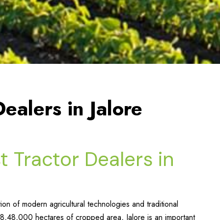
ealers in Jalore
t Tractor Dealers in
ion of modern agricultural technologies and traditional
8,48,000 hectares of cropped area, Jalore is an important